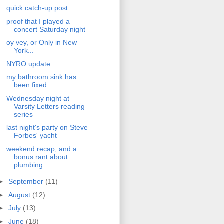
quick catch-up post
proof that I played a
concert Saturday night
oy vey, or Only in New
York...
NYRO update
my bathroom sink has
been fixed
Wednesday night at
Varsity Letters reading
series
last night's party on Steve
Forbes' yacht
weekend recap, and a
bonus rant about
plumbing
►
September
(11)
►
August
(12)
►
July
(13)
►
June
(18)