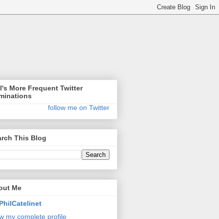
l's More Frequent Twitter
minations
follow me on Twitter
rch This Blog
out Me
PhilCatelinet
w my complete profile