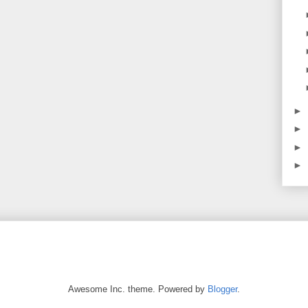
►
►
►
►
Awesome Inc. theme. Powered by
Blogger
.