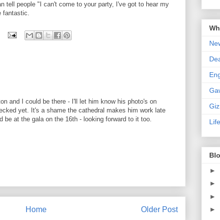
n tell people "I can't come to your party, I've got to hear my
e fantastic.
Wha
New
De
En
Ga
on and I could be there - I'll let him know his photo's on
Gi
hecked yet. It's a shame the cathedral makes him work late
d be at the gala on the 16th - looking forward to it too.
Lif
Blo
►
►
►
Home
Older Post
►