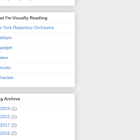
t I'm Usually Reading
 York Repertory Orchestra
adspin
gadget
wker
zmodo
ehacker
g Archive
2024
(1)
2022
(1)
2017
(2)
2016
(2)