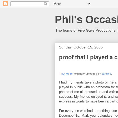
Phil's Occas
The home of Five Guys Productions,
Sunday, October 15, 2006
proof that I played a 
IMG_0636
, originally uploaded by
catelinp
.
I had my friends take a photo of me af
played in public with an orchestra for t
photos of me all dressed up and with 
success. My friends enjoyed it, and we
express in words to have been a part of
For everyone who had something else t
December 16. Mark your calendars now.