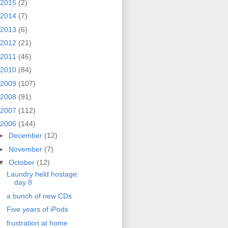
2015
(2)
2014
(7)
2013
(6)
2012
(21)
2011
(46)
2010
(84)
2009
(107)
2008
(91)
2007
(112)
2006
(144)
►
December
(12)
►
November
(7)
▼
October
(12)
Laundry held hostage:
day 8
a bunch of new CDs
Five years of iPods
frustration at home