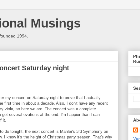
ional Musings
 founded 1994.
Phi
Ru
concert Saturday night
Sea
ter my concert on Saturday night to prove that I actually
he first time in about a decade. Also, I don't have any recent
my viola, so here we are. The concert was a complete
 got several ovations at the end. I'm happier than I can
Ab
 it.
o do tonight, the next concert is Mahler's 3rd Symphony on
 I know it's the height of Christmas party season. That's why
Vie