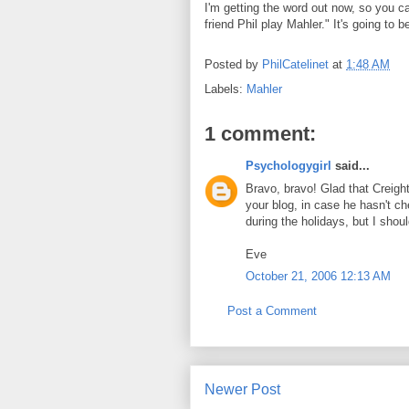
I'm getting the word out now, so you ca
friend Phil play Mahler." It's going to b
Posted by
PhilCatelinet
at
1:48 AM
Labels:
Mahler
1 comment:
Psychologygirl
said...
Bravo, bravo! Glad that Creight
your blog, in case he hasn't c
during the holidays, but I shoul
Eve
October 21, 2006 12:13 AM
Post a Comment
Newer Post