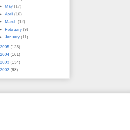
►
May
(17)
►
April
(10)
►
March
(12)
►
February
(9)
►
January
(11)
2005
(123)
2004
(161)
2003
(134)
2002
(98)