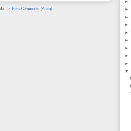
►
ibe to:
Post Comments (Atom)
►
►
►
►
►
►
►
►
▼