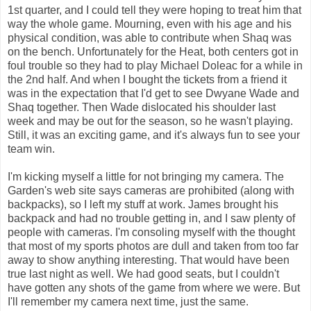
1st quarter, and I could tell they were hoping to treat him that
way the whole game. Mourning, even with his age and his
physical condition, was able to contribute when Shaq was
on the bench. Unfortunately for the Heat, both centers got in
foul trouble so they had to play Michael Doleac for a while in
the 2nd half. And when I bought the tickets from a friend it
was in the expectation that I'd get to see Dwyane Wade and
Shaq together. Then Wade dislocated his shoulder last
week and may be out for the season, so he wasn't playing.
Still, it was an exciting game, and it's always fun to see your
team win.
I'm kicking myself a little for not bringing my camera. The
Garden's web site says cameras are prohibited (along with
backpacks), so I left my stuff at work. James brought his
backpack and had no trouble getting in, and I saw plenty of
people with cameras. I'm consoling myself with the thought
that most of my sports photos are dull and taken from too far
away to show anything interesting. That would have been
true last night as well. We had good seats, but I couldn't
have gotten any shots of the game from where we were. But
I'll remember my camera next time, just the same.