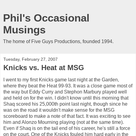
Phil's Occasional
Musings
The home of Five Guys Productions, founded 1994.
Tuesday, February 27, 2007
Knicks vs. Heat at MSG
I went to my first Knicks game last night at the Garden,
where they beat the Heat 99-93. It was a close game most of
the way but Eddy Curry and Stephon Marbury played well
and held on for the win. I didn't know until this morning that
Shaq scored his 25,000th point last night, though since he
was on the road it wouldn't make sense for the MSG
scoreboard to make a note of that fact. It was exciting to see
him and Alonzo Mourning playing (not at the same time).
Even if Shaq is on the tail end of his career, he's still a force
on the court. One of the Knicks fouled him hard early in the