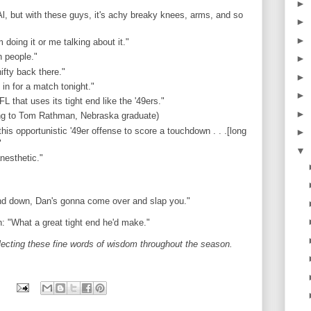
►
Al, but with these guys, it's achy breaky knees, arms, and so
►
►
 doing it or me talking about it."
h people."
►
ifty back there."
►
 in for a match tonight."
►
L that uses its tight end like the '49ers."
►
ring to Tom Rathman, Nebraska graduate)
this opportunistic '49er offense to score a touchdown . . .[long
►
"
▼
nesthetic."
und down, Dan's gonna come over and slap you."
: "What a great tight end he'd make."
lecting these fine words of wisdom throughout the season.