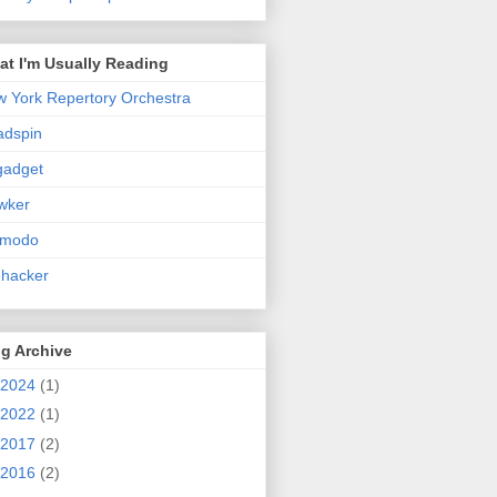
t I'm Usually Reading
 York Repertory Orchestra
adspin
gadget
wker
zmodo
ehacker
g Archive
2024
(1)
2022
(1)
2017
(2)
2016
(2)