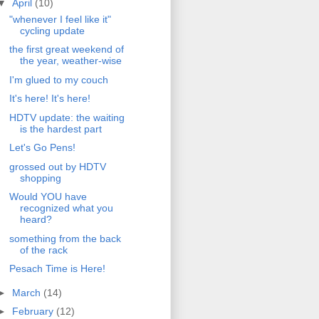
▼
April
(10)
"whenever I feel like it"
cycling update
the first great weekend of
the year, weather-wise
I'm glued to my couch
It's here! It's here!
HDTV update: the waiting
is the hardest part
Let's Go Pens!
grossed out by HDTV
shopping
Would YOU have
recognized what you
heard?
something from the back
of the rack
Pesach Time is Here!
►
March
(14)
►
February
(12)