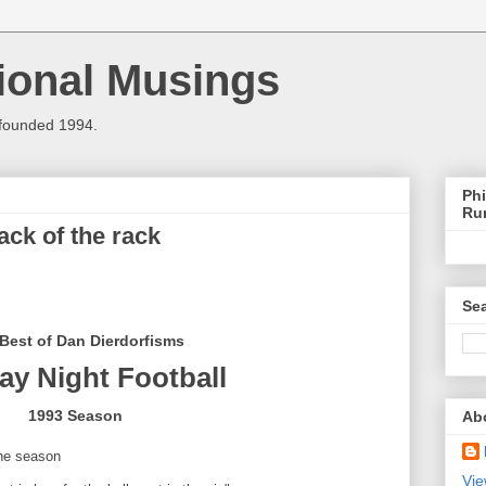
ional Musings
 founded 1994.
Phi
Ru
ck of the rack
Sea
Best of Dan Dierdorfisms
y Night Football
1993 Season
Ab
the season
Vie