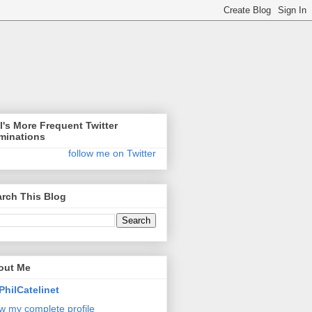
l's More Frequent Twitter
minations
follow me on Twitter
rch This Blog
out Me
PhilCatelinet
w my complete profile