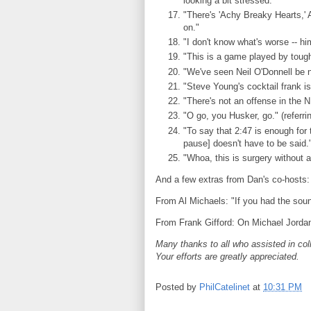
looking a bit stressed."
"There's 'Achy Breaky Hearts,' 
on."
"I don't know what's worse -- him
"This is a game played by toug
"We've seen Neil O'Donnell be n
"Steve Young's cocktail frank is
"There's not an offense in the NF
"O go, you Husker, go." (refer
"To say that 2:47 is enough for 
pause] doesn't have to be said.
"Whoa, this is surgery without a
And a few extras from Dan's co-hosts:
From Al Michaels: "If you had the so
From Frank Gifford: On Michael Jordan
Many thanks to all who assisted in col
Your efforts are greatly appreciated.
Posted by
PhilCatelinet
at
10:31 PM