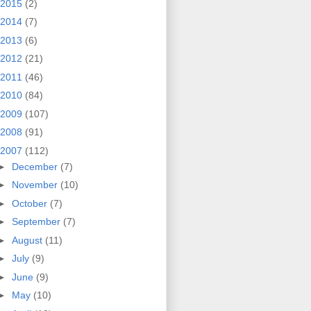
2015
(2)
2014
(7)
2013
(6)
2012
(21)
2011
(46)
2010
(84)
2009
(107)
2008
(91)
2007
(112)
►
December
(7)
►
November
(10)
►
October
(7)
►
September
(7)
►
August
(11)
►
July
(9)
►
June
(9)
►
May
(10)