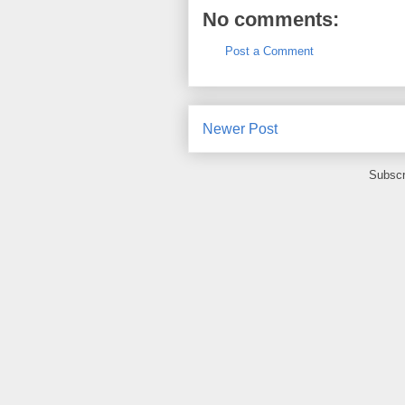
No comments:
Post a Comment
Newer Post
Subscr