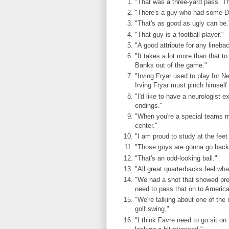
"That was a three-yard pass. Tha
"There's a guy who had some Dr. 
"That's as good as ugly can be.
"That guy is a football player."
"A good attribute for any lineba
"It takes a lot more than that to
Banks out of the game."
"Irving Fryar used to play for
Irving Fryar must pinch himself
"I'd like to have a neurologist
endings."
"When you're a special teams ma
center."
"I am proud to study at the feet
"Those guys are gonna go back t
"That's an odd-looking ball."
"All great quarterbacks feel wha
"We had a shot that showed pret
need to pass that on to America
"We're talking about one of the 
golf swing."
"I think Favre need to go sit on