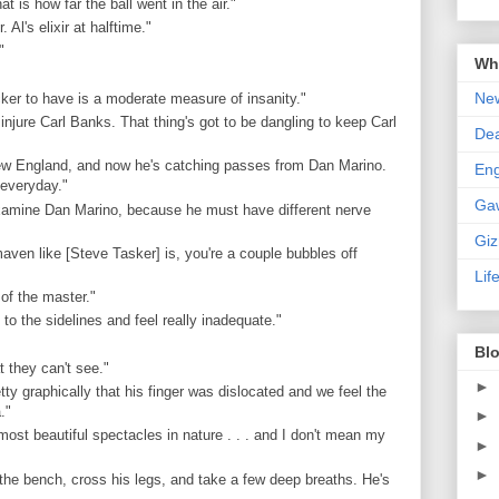
t is how far the ball went in the air."
Al's elixir at halftime."
"
Wha
New
cker to have is a moderate measure of insanity."
 injure Carl Banks. That thing's got to be dangling to keep Carl
De
 New England, and now he's catching passes from Dan Marino.
En
 everyday."
Ga
 examine Dan Marino, because he must have different nerve
Gi
ven like [Steve Tasker] is, you're a couple bubbles off
Lif
 of the master."
o the sidelines and feel really inadequate."
Blo
t they can't see."
►
ty graphically that his finger was dislocated and we feel the
."
►
most beautiful spectacles in nature . . . and I don't mean my
►
►
 the bench, cross his legs, and take a few deep breaths. He's