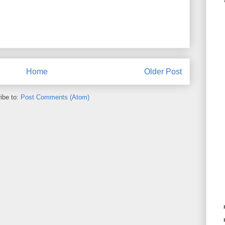
Home
Older Post
ibe to:
Post Comments (Atom)