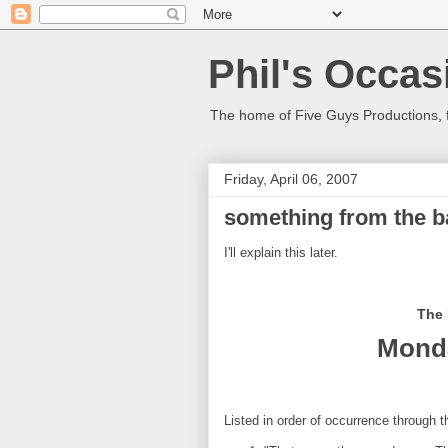
Phil's Occas
The home of Five Guys Productions,
Friday, April 06, 2007
something from the ba
I'll explain this later.
The 
Monda
Listed in order of occurrence through 