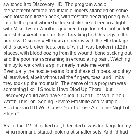
switched it to Discovery HD. The program was a
reenactment of three mountain climbers stranded on some
God-forsaken frozen peak, with frostbite freezing one guy's
face to the point where he looked like he'd been in a fight
with Mike Tyson. Another guy tried to go for help, but he fell
and slid several hundred feet, breaking both his legs in the
process. Discovery HD was generous with the HD footage
of this guy's broken legs, one of which was broken in 12(!)
places, with blood oozing from the wound, bone sticking out,
and the poor man screaming in excruciating pain. Watching
him try to walk with a splint nearly made me vomit.
Eventually the rescue teams found these climbers, and they
all survived, albeit without all the fingers, toes, and limbs
they took up the mountain. The name of this program was
something like "I Should Have Died Up There," but
Discovery could also have called it "Don't Eat While You
Watch This" or "Seeing Severe Frostbite and Multiple
Fractures in HD Will Cause You To Lose An Entire Night of
Sleep."
As for the TV I'd picked out, I decided it was too large for my
living room and started looking at smaller sets. And I'd had