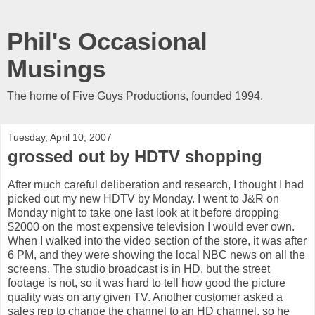
Phil's Occasional
Musings
The home of Five Guys Productions, founded 1994.
Tuesday, April 10, 2007
grossed out by HDTV shopping
After much careful deliberation and research, I thought I had
picked out my new HDTV by Monday. I went to J&R on
Monday night to take one last look at it before dropping
$2000 on the most expensive television I would ever own.
When I walked into the video section of the store, it was after
6 PM, and they were showing the local NBC news on all the
screens. The studio broadcast is in HD, but the street
footage is not, so it was hard to tell how good the picture
quality was on any given TV. Another customer asked a
sales rep to change the channel to an HD channel, so he