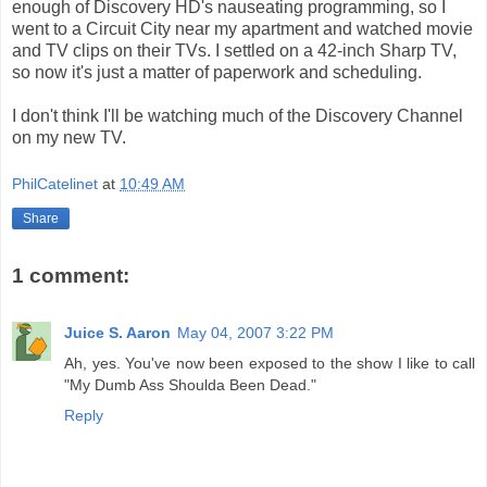
enough of Discovery HD's nauseating programming, so I
went to a Circuit City near my apartment and watched movie
and TV clips on their TVs. I settled on a 42-inch Sharp TV,
so now it's just a matter of paperwork and scheduling.
I don't think I'll be watching much of the Discovery Channel
on my new TV.
PhilCatelinet
at
10:49 AM
Share
1 comment:
Juice S. Aaron
May 04, 2007 3:22 PM
Ah, yes. You've now been exposed to the show I like to call
"My Dumb Ass Shoulda Been Dead."
Reply