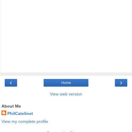
‹
›
Home
View web version
About Me
PhilCatelinet
View my complete profile