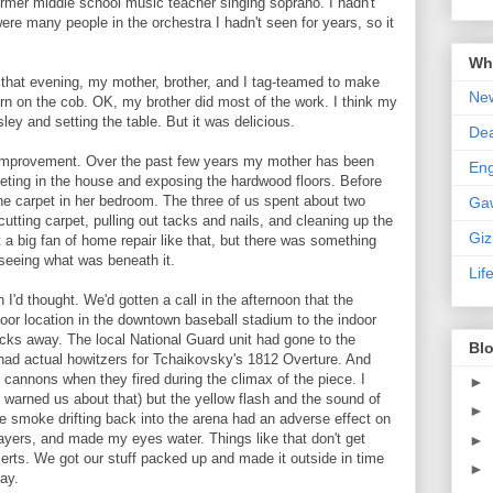
ormer middle school music teacher singing soprano. I hadn't
were many people in the orchestra I hadn't seen for years, so it
Wha
hat evening, my mother, brother, and I tag-teamed to make
New
rn on the cob. OK, my brother did most of the work. I think my
ey and setting the table. But it was delicious.
De
mprovement. Over the past few years my mother has been
En
rpeting in the house and exposing the hardwood floors. Before
the carpet in her bedroom. The three of us spent about two
Ga
cutting carpet, pulling out tacks and nails, and cleaning up the
Gi
t a big fan of home repair like that, but there was something
 seeing what was beneath it.
Lif
 I'd thought. We'd gotten a call in the afternoon that the
or location in the downtown baseball stadium to the indoor
cks away. The local National Guard unit had gone to the
Blo
had actual howitzers for Tchaikovsky's 1812 Overture. And
 cannons when they fired during the climax of the piece. I
►
d warned us about that) but the yellow flash and the sound of
►
he smoke drifting back into the arena had an adverse effect on
layers, and made my eyes water. Things like that don't get
►
erts. We got our stuff packed up and made it outside in time
►
lay.