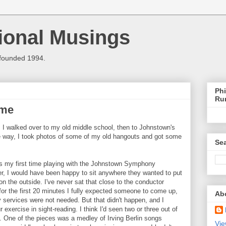
ional Musings
 founded 1994.
Phi
Ru
ome
 I walked over to my old middle school, then to Johnstown's
e way, I took photos of some of my old hangouts and got some
Sea
s my first time playing with the Johnstown Symphony
er, I would have been happy to sit anywhere they wanted to put
n the outside. I've never sat that close to the conductor
d for the first 20 minutes I fully expected someone to come up,
Ab
 services were not needed. But that didn't happen, and I
exercise in sight-reading. I think I'd seen two or three out of
e. One of the pieces was a medley of Irving Berlin songs
Vie