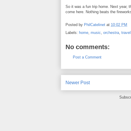
So it was a fun trip home. Next year, th
come here. Nothing beats the firework
Posted by
PhilCatelinet
at
10:02 PM
Labels:
home
,
music
,
orchestra
,
travel
No comments:
Post a Comment
Newer Post
Subscr