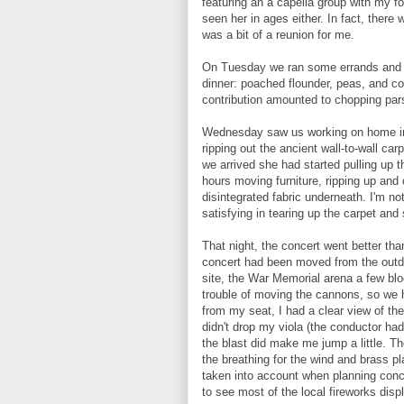
featuring an a capella group with my f
seen her in ages either. In fact, there 
was a bit of a reunion for me.
On Tuesday we ran some errands and t
dinner: poached flounder, peas, and co
contribution amounted to chopping parsl
Wednesday saw us working on home i
ripping out the ancient wall-to-wall ca
we arrived she had started pulling up 
hours moving furniture, ripping up and 
disintegrated fabric underneath. I'm no
satisfying in tearing up the carpet and
That night, the concert went better than
concert had been moved from the outdo
site, the War Memorial arena a few blo
trouble of moving the cannons, so we 
from my seat, I had a clear view of the
didn't drop my viola (the conductor ha
the blast did make me jump a little. T
the breathing for the wind and brass p
taken into account when planning conc
to see most of the local fireworks disp