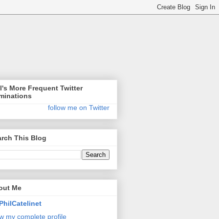
l's More Frequent Twitter
minations
follow me on Twitter
rch This Blog
out Me
PhilCatelinet
w my complete profile