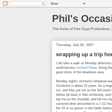
Phil's Occas
The home of Five Guys Productions,
Thursday, July 05, 2007
wrapping up a trip h
I did take a walk on Monday afternoon.
world-famous
Inclined Plane
. Along th
good shots of the downtown area.
Monday night's orchestra rehearsal wa
Orchestra in about 15 years. As a ring
me, and they put me on the 3rd stand o
before (at least in that orchestra), an
tap me on the shoulder, and tell me my
survived what amounted to a 2 1/2 hour 
the 15 or so pieces in the folder befor