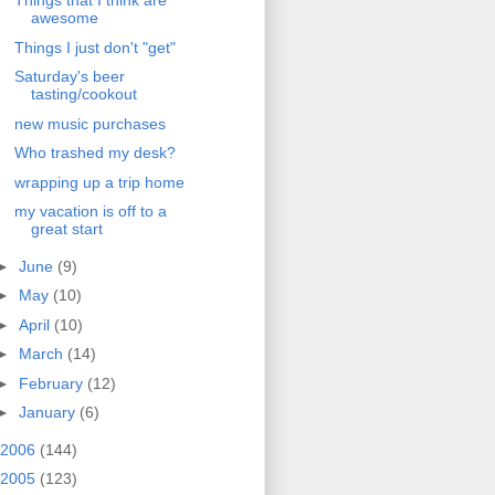
Things that I think are
awesome
Things I just don't "get"
Saturday's beer
tasting/cookout
new music purchases
Who trashed my desk?
wrapping up a trip home
my vacation is off to a
great start
►
June
(9)
►
May
(10)
►
April
(10)
►
March
(14)
►
February
(12)
►
January
(6)
2006
(144)
2005
(123)