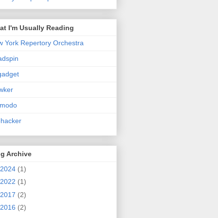
t I'm Usually Reading
 York Repertory Orchestra
adspin
gadget
wker
zmodo
ehacker
g Archive
2024
(1)
2022
(1)
2017
(2)
2016
(2)