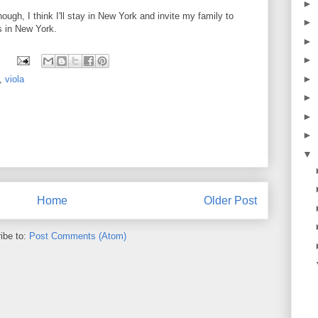
►
ough, I think I'll stay in New York and invite my family to
►
s in New York.
►
►
►
,
viola
►
►
►
▼
Home
Older Post
ibe to:
Post Comments (Atom)