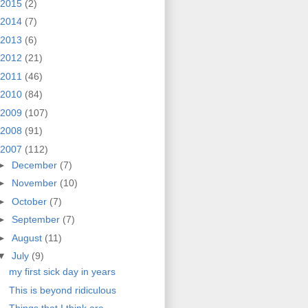
2015
(2)
2014
(7)
2013
(6)
2012
(21)
2011
(46)
2010
(84)
2009
(107)
2008
(91)
2007
(112)
►
December
(7)
►
November
(10)
►
October
(7)
►
September
(7)
►
August
(11)
▼
July
(9)
my first sick day in years
This is beyond ridiculous