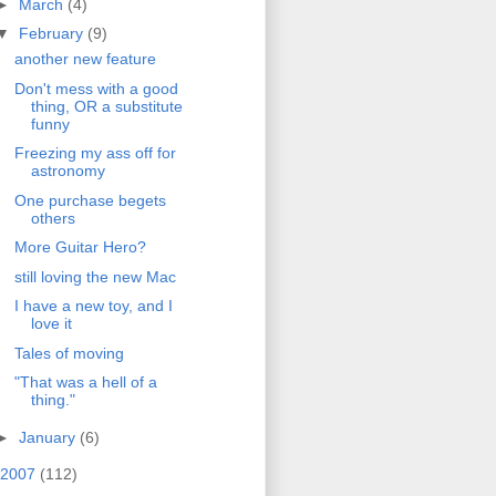
►
March
(4)
▼
February
(9)
another new feature
Don't mess with a good
thing, OR a substitute
funny
Freezing my ass off for
astronomy
One purchase begets
others
More Guitar Hero?
still loving the new Mac
I have a new toy, and I
love it
Tales of moving
"That was a hell of a
thing."
►
January
(6)
2007
(112)