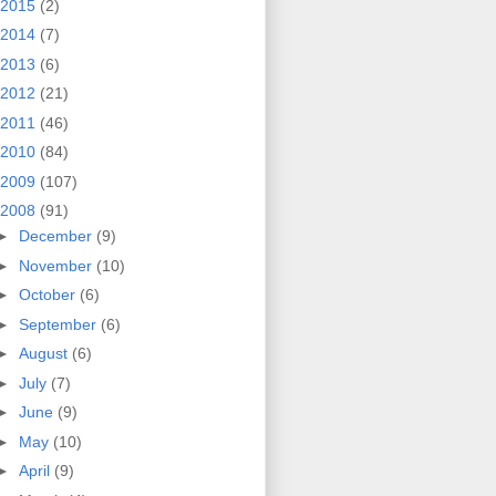
2015
(2)
2014
(7)
2013
(6)
2012
(21)
2011
(46)
2010
(84)
2009
(107)
2008
(91)
►
December
(9)
►
November
(10)
►
October
(6)
►
September
(6)
►
August
(6)
►
July
(7)
►
June
(9)
►
May
(10)
►
April
(9)