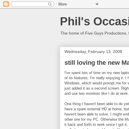
Phil's Occas
The home of Five Guys Productions,
Wednesday, February 13, 2008
still loving the new M
I've spent lots of time on my new laptop
of its features, I'm really enjoying it.
Windows, which would prompt me for wh
just added it as a second screen. Righ
and use two monitors like I do at work.
One thing I haven't been able to do ye
have a spare external HD at home, but w
haven't been able to solve. I might en
other one for my PC. Otherwise the Ma
it back and forth to work since I got it, 