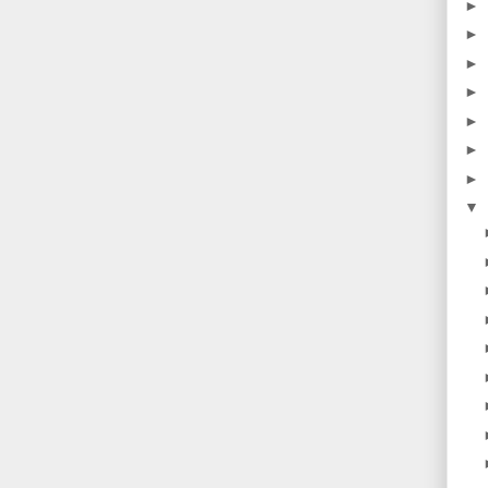
►
►
►
►
►
►
►
▼