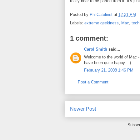
really bear to be parted from it. It's ju
Posted by
PhilCatelinet
at
12:31 PM
Labels:
extreme geekiness
,
Mac
,
tech
1 comment:
Carol Smith
said...
Welcome to the world of Mac - 
have been quite happy. :-)
February 21, 2008 1:46 PM
Post a Comment
Newer Post
Subscr