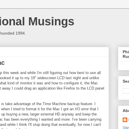
ional Musings
 founded 1994.
Phi
Ru
ac
 this week and while I'm still figuring out how best to use all
 I hooked it up to my 19" widescreen LCD last night and unlike
Sea
at kind of monitor it was and how to configure it, the Mac
t away I could drag an application like Firefox to the LCD panel
t is take advantage of the Time Machine backup feature. I
hen I tried to format it for the Mac I got an I/O error that I
Ab
d up buying a new, larger external HD anyway and keep the
c has been everything I wanted and more. I've been carrying
and while I think I'll stop doing that eventually, for now I can't
Vie