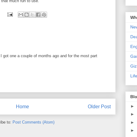
st that much fun to use.
Wha
New
De
En
I got one a couple of months ago and for the most part
Ga
Gi
Lif
Blo
►
Home
Older Post
►
ibe to:
Post Comments (Atom)
►
►