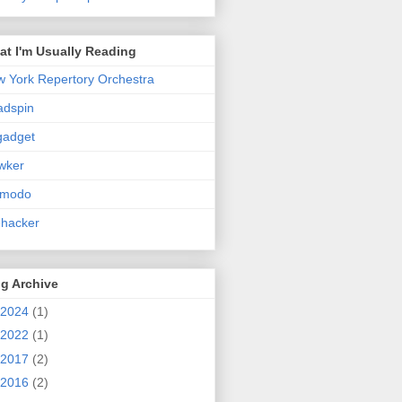
t I'm Usually Reading
 York Repertory Orchestra
adspin
gadget
wker
zmodo
ehacker
g Archive
2024
(1)
2022
(1)
2017
(2)
2016
(2)