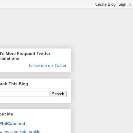
l's More Frequent Twitter
minations
follow me on Twitter
rch This Blog
out Me
PhilCatelinet
w my complete profile