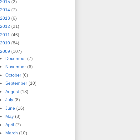
2015
(2)
2014
(7)
2013
(6)
2012
(21)
2011
(46)
2010
(84)
2009
(107)
►
December
(7)
►
November
(6)
►
October
(6)
►
September
(10)
►
August
(13)
►
July
(8)
►
June
(16)
►
May
(8)
►
April
(7)
►
March
(10)