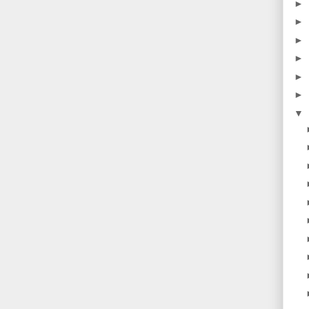
►
►
►
►
►
►
▼