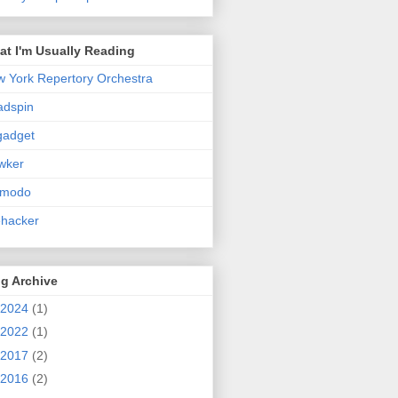
t I'm Usually Reading
 York Repertory Orchestra
adspin
gadget
wker
zmodo
ehacker
g Archive
2024
(1)
2022
(1)
2017
(2)
2016
(2)