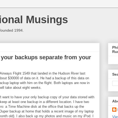
ional Musings
 founded 1994.
Phi
Ru
your backups separate from your
rways Flight 1549 that landed in the Hudson River last
Sea
bout $30000 of data on it. He had a backup of this data on
ackup laptop with him on the flight. Both laptops are now in
will take about eight weeks.
t want to have your only backup copy of your data stored with
Ab
eep at least one backup in a different location. I have two
: a Time Machine disk at the office that backs up the
uper backup at home that holds a recent image of my laptop
month old). I also back up my photos and music on my iPod. I
Vie