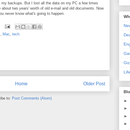
t my backups. But I lost all the data on my PC a few times
 about two years' worth of old e-mail and old documents. Now
ou never know what's going to happen.
Wha
New
s
,
Mac
,
tech
De
En
Ga
Gi
Lif
Home
Older Post
Blo
ibe to:
Post Comments (Atom)
►
►
►
►