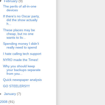
▼
February
(9)
The perils of all-in-one
devices
If there's no Oscar party,
did the show actually
h...
These places may be
cheap, but no one
wants to liv...
Spending money I didn't
really need to spend
I hate calling tech support
NYRO made the Times!
Why you should keep
your backups separate
from you...
Quick newspaper analysis
GO STEELERS!!!!
►
January
(7)
2008
(91)