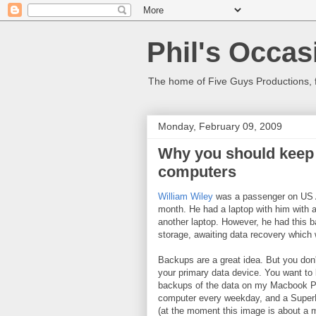
Phil's Occas
The home of Five Guys Productions,
Monday, February 09, 2009
Why you should keep 
computers
William Wiley
was a passenger on US Ai
month. He had a laptop with him with a
another laptop. However, he had this b
storage, awaiting data recovery which 
Backups are a great idea. But you don'
your primary data device. You want to k
backups of the data on my Macbook Pro
computer every weekday, and a SuperD
(at the moment this image is about a 