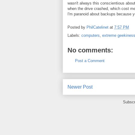
wasn't always this conscientious abou
when the drive crashed, which cost me
I'm paranoid about backups because y
Posted by
PhilCatelinet
at
7:57 PM
Labels:
computers
,
extreme geekines
No comments:
Post a Comment
Newer Post
Subscr