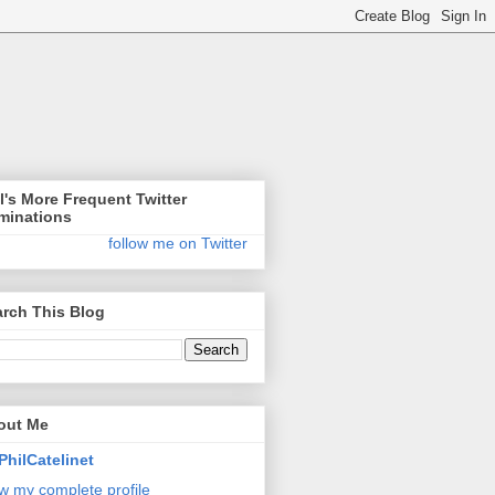
l's More Frequent Twitter
minations
follow me on Twitter
rch This Blog
out Me
PhilCatelinet
w my complete profile