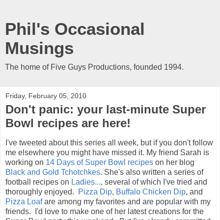
Phil's Occasional
Musings
The home of Five Guys Productions, founded 1994.
Friday, February 05, 2010
Don't panic: your last-minute Super
Bowl recipes are here!
I've tweeted about this series all week, but if you don't follow
me elsewhere you might have missed it. My friend Sarah is
working on
14 Days of Super Bowl recipes
on her blog
Black and Gold Tchotchkes
. She's also written a series of
football recipes on
Ladies...
, several of which I've tried and
thoroughly enjoyed.
Pizza Dip
,
Buffalo Chicken Dip
, and
Pizza Loaf
are among my favorites and are popular with my
friends. I'd love to make one of her latest creations for the