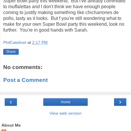
Super Bowl party this weekend. But I've already committed
to muffalettas and I don't think we have enough people
coming to justify making something like chicharrones de
pollo, tasty as it looks. But f you're still wondering what to
make for your own Super Bowl party this weekend, look no
further. You're in good hands with Sarah.
PhilCatelinet
at
2:17 PM
Share
No comments:
Post a Comment
‹
›
Home
View web version
About Me