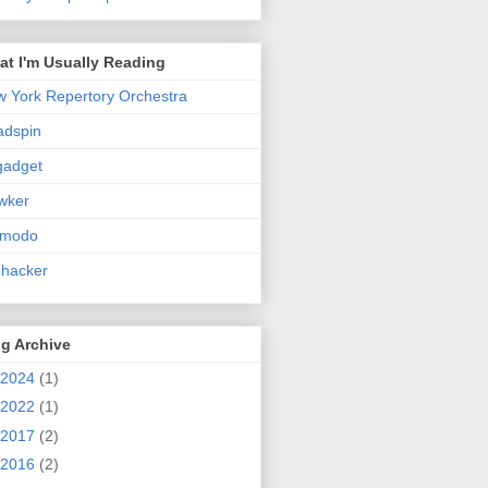
t I'm Usually Reading
 York Repertory Orchestra
adspin
gadget
wker
zmodo
ehacker
g Archive
2024
(1)
2022
(1)
2017
(2)
2016
(2)