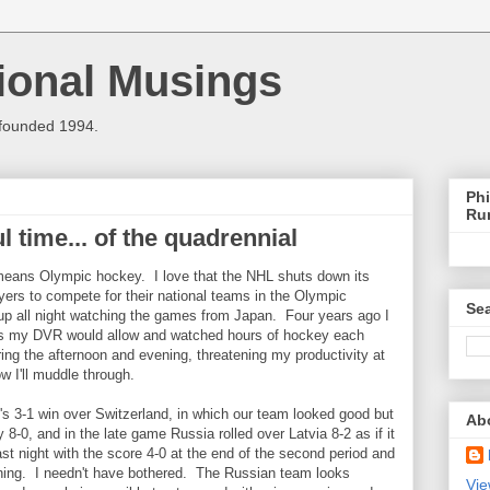
ional Musings
 founded 1994.
Phi
Ru
l time... of the quadrennial
means Olympic hockey. I love that the NHL shuts down its
ayers to compete for their national teams in the Olympic
Sea
p all night watching the games from Japan. Four years ago I
as my DVR would allow and watched hours of hockey each
ing the afternoon and evening, threatening my productivity at
 I'll muddle through.
s 3-1 win over Switzerland, in which our team looked good but
Ab
0, and in the late game Russia rolled over Latvia 8-2 as if it
ast night with the score 4-0 at the end of the second period and
ning. I needn't have bothered. The Russian team looks
Vie