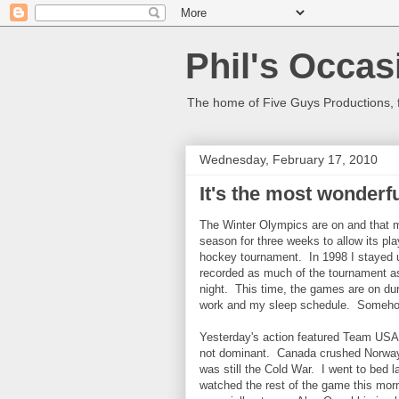
Phil's Occas
The home of Five Guys Productions,
Wednesday, February 17, 2010
It's the most wonderfu
The Winter Olympics are on and that 
season for three weeks to allow its pl
hockey tournament. In 1998 I stayed u
recorded as much of the tournament 
night. This time, the games are on dur
work and my sleep schedule. Somehow
Yesterday's action featured Team USA'
not dominant. Canada crushed Norway 8-
was still the Cold War. I went to bed l
watched the rest of the game this mor