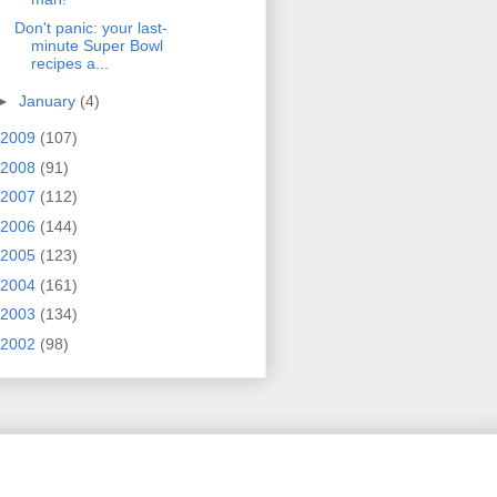
Don't panic: your last-
minute Super Bowl
recipes a...
►
January
(4)
2009
(107)
2008
(91)
2007
(112)
2006
(144)
2005
(123)
2004
(161)
2003
(134)
2002
(98)