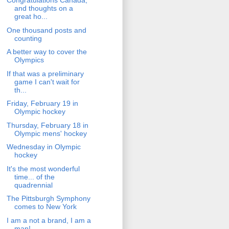
Congratulations Canada,
and thoughts on a
great ho...
One thousand posts and
counting
A better way to cover the
Olympics
If that was a preliminary
game I can't wait for
th...
Friday, February 19 in
Olympic hockey
Thursday, February 18 in
Olympic mens' hockey
Wednesday in Olympic
hockey
It's the most wonderful
time... of the
quadrennial
The Pittsburgh Symphony
comes to New York
I am a not a brand, I am a
man!