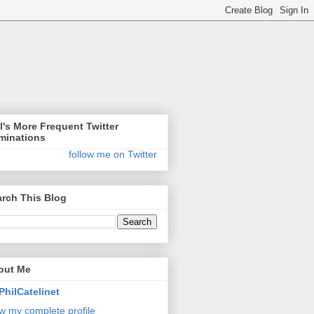
l's More Frequent Twitter
minations
follow me on Twitter
rch This Blog
out Me
PhilCatelinet
w my complete profile