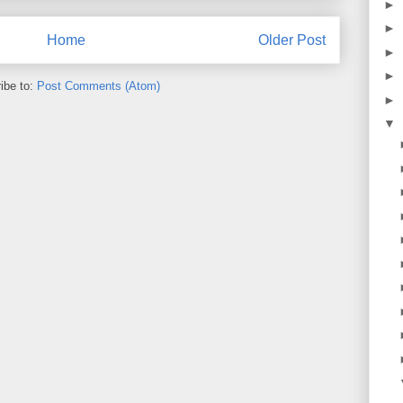
►
►
Home
Older Post
►
►
ibe to:
Post Comments (Atom)
►
▼