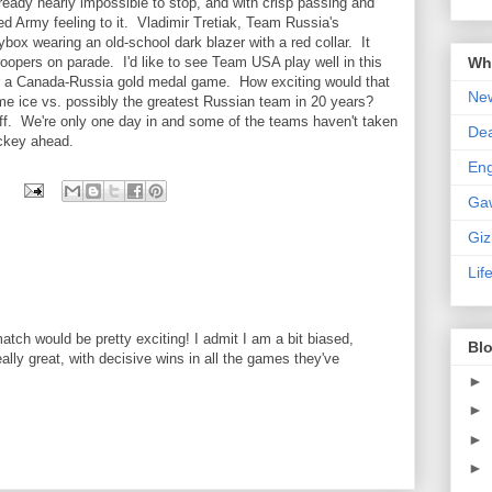
ready nearly impossible to stop, and with crisp passing and
d Army feeling to it. Vladimir Tretiak, Team Russia's
ox wearing an old-school dark blazer with a red collar. It
Wha
oopers on parade. I'd like to see Team USA play well in this
for a Canada-Russia gold medal game. How exciting would that
New
e ice vs. possibly the greatest Russian team in 20 years?
y off. We're only one day in and some of the teams haven't taken
De
ockey ahead.
En
Ga
Gi
Lif
ch would be pretty exciting! I admit I am a bit biased,
Blo
lly great, with decisive wins in all the games they've
►
►
►
►