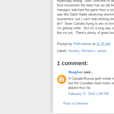
especially strong. Alex Ovechkin is al
fluid movement the team has an old Re
manager, watched the game from a skyb
was like Darth Vader observing stormtr
tournament, but I can't help wishing 
be? Team Canada trying to win on hom
I'm getting chills. But it's a long wa
the ice yet. There's plenty of great h
Posted by
PhilCatelinet
at
11:25 AM
Labels:
hockey
,
Olympics
,
sports
1 comment:
Meaghan
said...
A Canada-Russia gold medal mat
but the Canadian team looks rea
played thus far.
February 17, 2010 1:09 PM
Post a Comment