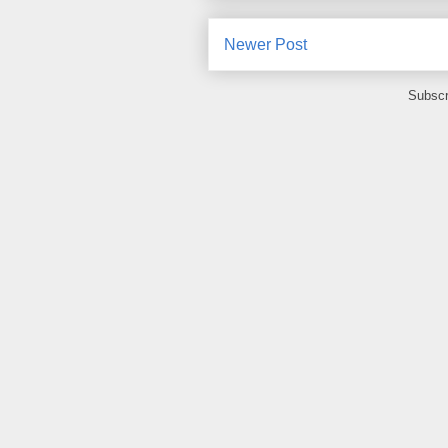
Newer Post
Subscr