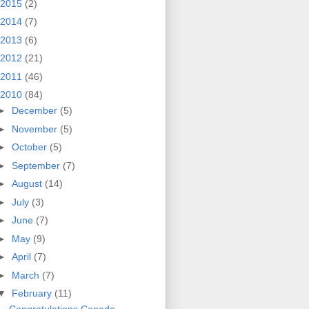
2015
(2)
2014
(7)
2013
(6)
2012
(21)
2011
(46)
2010
(84)
►
December
(5)
►
November
(5)
►
October
(5)
►
September
(7)
►
August
(14)
►
July
(3)
►
June
(7)
►
May
(9)
►
April
(7)
►
March
(7)
▼
February
(11)