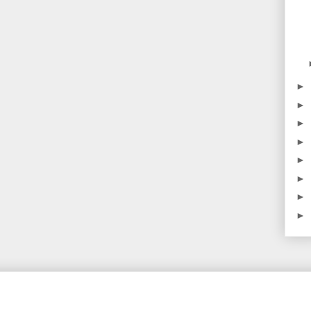
►
►
►
►
►
►
►
►