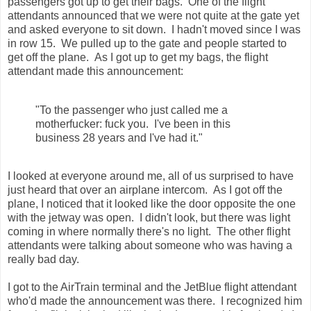
passengers got up to get their bags. One of the flight
attendants announced that we were not quite at the gate yet
and asked everyone to sit down. I hadn't moved since I was
in row 15. We pulled up to the gate and people started to
get off the plane. As I got up to get my bags, the flight
attendant made this announcement:
"To the passenger who just called me a
motherfucker: fuck you. I've been in this
business 28 years and I've had it."
I looked at everyone around me, all of us surprised to have
just heard that over an airplane intercom. As I got off the
plane, I noticed that it looked like the door opposite the one
with the jetway was open. I didn't look, but there was light
coming in where normally there's no light. The other flight
attendants were talking about someone who was having a
really bad day.
I got to the AirTrain terminal and the JetBlue flight attendant
who'd made the announcement was there. I recognized him