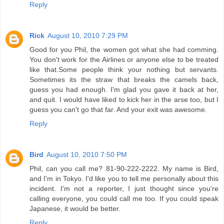
Reply
Rick
August 10, 2010 7:29 PM
Good for you Phil, the women got what she had comming.
You don't work for the Airlines or anyone else to be treated
like that.Some people think your nothing but servants.
Sometimes its the straw that breaks the camels back,
guess you had enough. I'm glad you gave it back at her,
and quit. I would have liked to kick her in the arse too, but I
guess you can't go that far. And your exit was awesome.
Reply
Bird
August 10, 2010 7:50 PM
Phil, can you call me? 81-90-222-2222. My name is Bird,
and I'm in Tokyo. I'd like you to tell me personally about this
incident. I'm not a reporter, I just thought since you're
calling everyone, you could call me too. If you could speak
Japanese, it would be better.
Reply