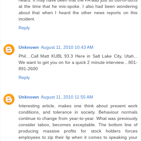
heard. It may have been that the FA was just so out-of-sorts
at the time that he mis-spoke. I also had been wondering
about that when I heard the other news reports on this
incident.
Reply
Unknown
August 11, 2010 10:43 AM
Phil....Call Matt KUBL 93.3 Here in Salt Lake City, Utah...
We want to get you on for a quick 2 minute interview....801-
891-2600
Reply
Unknown
August 11, 2010 11:55 AM
Interesting article, makes one think about present work
conditions, and tolerance in society. Behaviour normals
continue to change from year-to-year. What was previously
consider taboo, becomes exceptable. The bottom line of
producing massive profits for stock holders forces
employees to zip their lip when it comes to speaking your