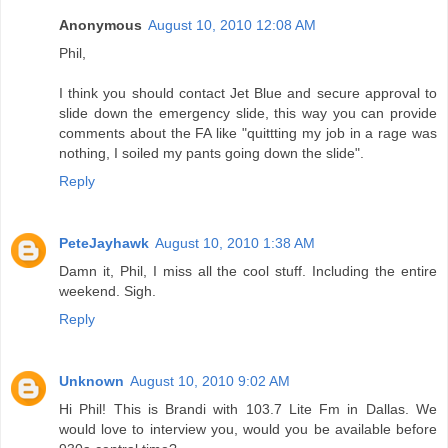
Anonymous
August 10, 2010 12:08 AM
Phil,
I think you should contact Jet Blue and secure approval to
slide down the emergency slide, this way you can provide
comments about the FA like "quittting my job in a rage was
nothing, I soiled my pants going down the slide".
Reply
PeteJayhawk
August 10, 2010 1:38 AM
Damn it, Phil, I miss all the cool stuff. Including the entire
weekend. Sigh.
Reply
Unknown
August 10, 2010 9:02 AM
Hi Phil! This is Brandi with 103.7 Lite Fm in Dallas. We
would love to interview you, would you be available before