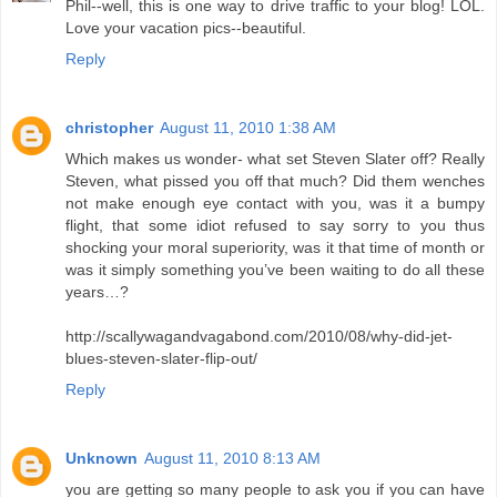
Phil--well, this is one way to drive traffic to your blog! LOL.
Love your vacation pics--beautiful.
Reply
christopher
August 11, 2010 1:38 AM
Which makes us wonder- what set Steven Slater off? Really
Steven, what pissed you off that much? Did them wenches
not make enough eye contact with you, was it a bumpy
flight, that some idiot refused to say sorry to you thus
shocking your moral superiority, was it that time of month or
was it simply something you’ve been waiting to do all these
years…?
http://scallywagandvagabond.com/2010/08/why-did-jet-
blues-steven-slater-flip-out/
Reply
Unknown
August 11, 2010 8:13 AM
you are getting so many people to ask you if you can have