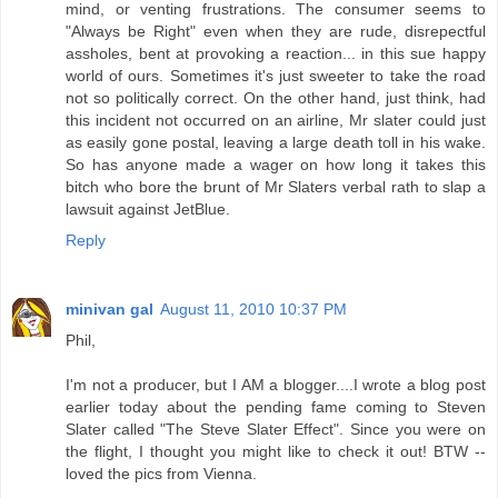
mind, or venting frustrations. The consumer seems to
"Always be Right" even when they are rude, disrepectful
assholes, bent at provoking a reaction... in this sue happy
world of ours. Sometimes it's just sweeter to take the road
not so politically correct. On the other hand, just think, had
this incident not occurred on an airline, Mr slater could just
as easily gone postal, leaving a large death toll in his wake.
So has anyone made a wager on how long it takes this
bitch who bore the brunt of Mr Slaters verbal rath to slap a
lawsuit against JetBlue.
Reply
minivan gal
August 11, 2010 10:37 PM
Phil,
I'm not a producer, but I AM a blogger....I wrote a blog post
earlier today about the pending fame coming to Steven
Slater called "The Steve Slater Effect". Since you were on
the flight, I thought you might like to check it out! BTW --
loved the pics from Vienna.