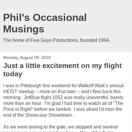
Phil's Occasional
Musings
The home of Five Guys Productions, founded 1994.
Monday, August 09, 2010
Just a little excitement on my flight
today
I was in Pittsburgh this weekend for Walkoff Walk's annual
HEIST meetup -- more on that later -- and I flew back this
morning. JetBlue flight 1052 was really uneventful, barely
more than an hour. I'm glad I had time to watch all of "The
Price is Right" before we landed. I was afraid I'd miss the
end of the Showcase Showdown.
As we were taxiing to the gate, we stopped and several