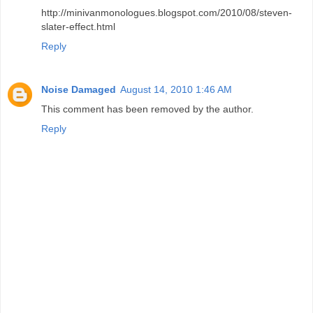
http://minivanmonologues.blogspot.com/2010/08/steven-
slater-effect.html
Reply
Noise Damaged
August 14, 2010 1:46 AM
This comment has been removed by the author.
Reply