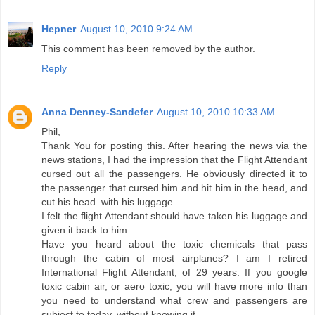
Hepner
August 10, 2010 9:24 AM
This comment has been removed by the author.
Reply
Anna Denney-Sandefer
August 10, 2010 10:33 AM
Phil,
Thank You for posting this. After hearing the news via the
news stations, I had the impression that the Flight Attendant
cursed out all the passengers. He obviously directed it to
the passenger that cursed him and hit him in the head, and
cut his head. with his luggage.
I felt the flight Attendant should have taken his luggage and
given it back to him...
Have you heard about the toxic chemicals that pass
through the cabin of most airplanes? I am I retired
International Flight Attendant, of 29 years. If you google
toxic cabin air, or aero toxic, you will have more info than
you need to understand what crew and passengers are
subject to today, without knowing it.