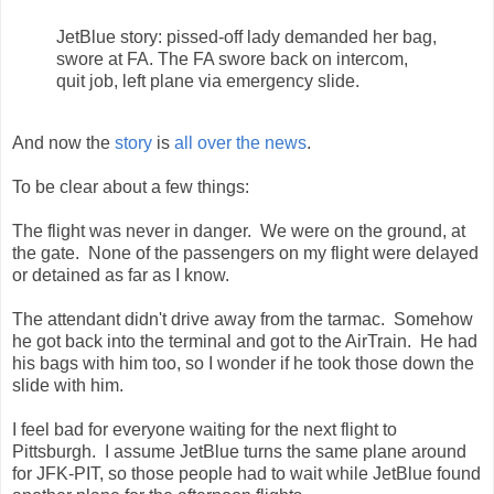
JetBlue story: pissed-off lady demanded her bag,
swore at FA. The FA swore back on intercom,
quit job, left plane via emergency slide.
And now the
story
is
all
over
the
news
.
To be clear about a few things:
The flight was never in danger. We were on the ground, at
the gate. None of the passengers on my flight were delayed
or detained as far as I know.
The attendant didn't drive away from the tarmac. Somehow
he got back into the terminal and got to the AirTrain. He had
his bags with him too, so I wonder if he took those down the
slide with him.
I feel bad for everyone waiting for the next flight to
Pittsburgh. I assume JetBlue turns the same plane around
for JFK-PIT, so those people had to wait while JetBlue found