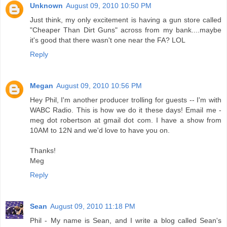
Unknown
August 09, 2010 10:50 PM
Just think, my only excitement is having a gun store called
"Cheaper Than Dirt Guns" across from my bank....maybe
it's good that there wasn't one near the FA? LOL
Reply
Megan
August 09, 2010 10:56 PM
Hey Phil, I'm another producer trolling for guests -- I'm with
WABC Radio. This is how we do it these days! Email me -
meg dot robertson at gmail dot com. I have a show from
10AM to 12N and we'd love to have you on.
Thanks!
Meg
Reply
Sean
August 09, 2010 11:18 PM
Phil - My name is Sean, and I write a blog called Sean's