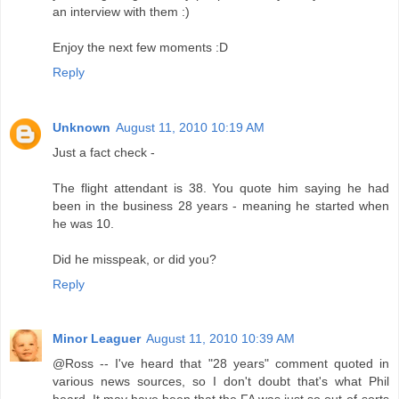
an interview with them :)
Enjoy the next few moments :D
Reply
Unknown
August 11, 2010 10:19 AM
Just a fact check -
The flight attendant is 38. You quote him saying he had
been in the business 28 years - meaning he started when
he was 10.
Did he misspeak, or did you?
Reply
Minor Leaguer
August 11, 2010 10:39 AM
@Ross -- I've heard that "28 years" comment quoted in
various news sources, so I don't doubt that's what Phil