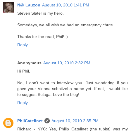
N@ Lauzon
August 10, 2010 1:41 PM
Steven Slater is my hero.
Somedays, we all wish we had an emergency chute.
Thanks for the read, Phil! :)
Reply
Anonymous
August 10, 2010 2:32 PM
Hi Phil,
No, I don't want to interview you. Just wondering if you
gave your Vienna schnitzel a name yet. If not, I would like
to suggest Bulaga. Love the blog!
Reply
PhilCatelinet
August 10, 2010 2:35 PM
Richard - NYC: Yes, Philip Catelinet (the tubist) was my