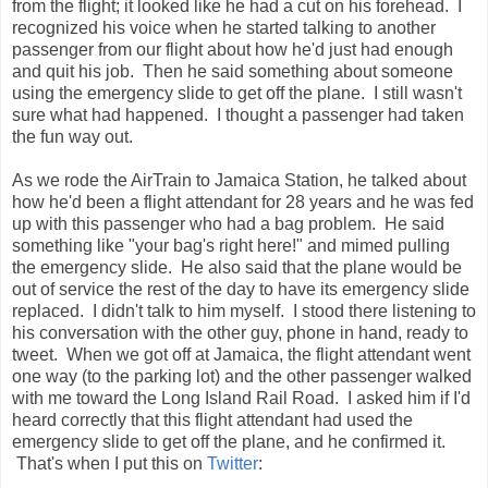
from the flight; it looked like he had a cut on his forehead. I
recognized his voice when he started talking to another
passenger from our flight about how he'd just had enough
and quit his job. Then he said something about someone
using the emergency slide to get off the plane. I still wasn't
sure what had happened. I thought a passenger had taken
the fun way out.
As we rode the AirTrain to Jamaica Station, he talked about
how he'd been a flight attendant for 28 years and he was fed
up with this passenger who had a bag problem. He said
something like "your bag's right here!" and mimed pulling
the emergency slide. He also said that the plane would be
out of service the rest of the day to have its emergency slide
replaced. I didn't talk to him myself. I stood there listening to
his conversation with the other guy, phone in hand, ready to
tweet. When we got off at Jamaica, the flight attendant went
one way (to the parking lot) and the other passenger walked
with me toward the Long Island Rail Road. I asked him if I'd
heard correctly that this flight attendant had used the
emergency slide to get off the plane, and he confirmed it.
That's when I put this on
Twitter
: