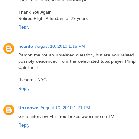
Thank You Again!
Retired Flight Attendant of 29 years
Reply
ricardo
August 10, 2010 1:15 PM
Pardon me for an unrelated question, but are you related,
possibly descended from the celebrated tuba player Philip
Catelinet?
Richard - NYC
Reply
Unknown
August 10, 2010 1:21 PM
Great interview Phil. You looked awesome on TV.
Reply