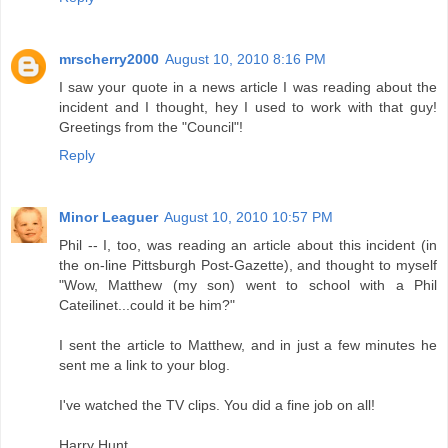
mrscherry2000
August 10, 2010 8:16 PM
I saw your quote in a news article I was reading about the
incident and I thought, hey I used to work with that guy!
Greetings from the "Council"!
Reply
Minor Leaguer
August 10, 2010 10:57 PM
Phil -- I, too, was reading an article about this incident (in
the on-line Pittsburgh Post-Gazette), and thought to myself
"Wow, Matthew (my son) went to school with a Phil
Cateilinet...could it be him?"
I sent the article to Matthew, and in just a few minutes he
sent me a link to your blog.
I've watched the TV clips. You did a fine job on all!
Harry Hunt