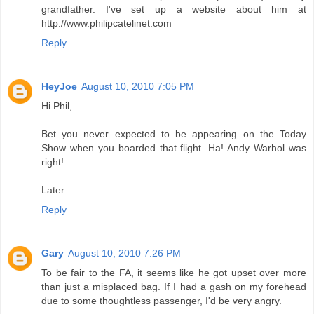
grandfather. I've set up a website about him at
http://www.philipcatelinet.com
Reply
HeyJoe
August 10, 2010 7:05 PM
Hi Phil,
Bet you never expected to be appearing on the Today
Show when you boarded that flight. Ha! Andy Warhol was
right!
Later
Reply
Gary
August 10, 2010 7:26 PM
To be fair to the FA, it seems like he got upset over more
than just a misplaced bag. If I had a gash on my forehead
due to some thoughtless passenger, I'd be very angry.