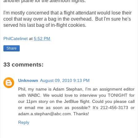
another plane for the afternoon flights.
I'm mostly concerned that a flight attendant would lose their
cool that way over a bag in the overhead. But I'm sure he's
served his last bag of in-flight cookies.
PhilCatelinet
at
5:52 PM
Share
33 comments:
Unknown
August 09, 2010 9:13 PM
Phil, my name is Adam Stephan, I'm an assignment editor
with WABC. We would love to interview you TONIGHT for
our 11pm story on the JetBlue flight. Could you please call
or email me as soon as possible? It's 212-456-3173 or
adam.a.stephan@abc.com. Thanks!
Reply