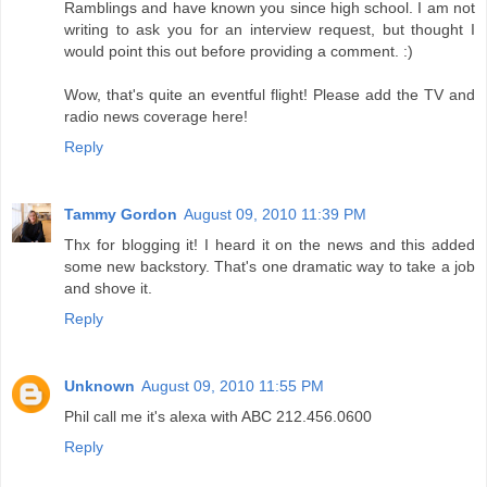
Ramblings and have known you since high school. I am not
writing to ask you for an interview request, but thought I
would point this out before providing a comment. :)
Wow, that's quite an eventful flight! Please add the TV and
radio news coverage here!
Reply
Tammy Gordon
August 09, 2010 11:39 PM
Thx for blogging it! I heard it on the news and this added
some new backstory. That's one dramatic way to take a job
and shove it.
Reply
Unknown
August 09, 2010 11:55 PM
Phil call me it's alexa with ABC 212.456.0600
Reply