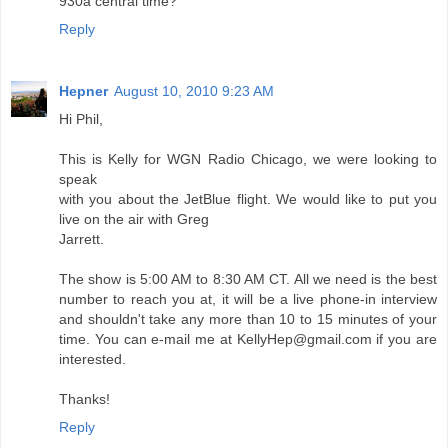
930a central time?
Reply
Hepner
August 10, 2010 9:23 AM
Hi Phil,
This is Kelly for WGN Radio Chicago, we were looking to
speak
with you about the JetBlue flight. We would like to put you
live on the air with Greg
Jarrett.
The show is 5:00 AM to 8:30 AM CT. All we need is the best
number to reach you at, it will be a live phone-in interview
and shouldn't take any more than 10 to 15 minutes of your
time. You can e-mail me at KellyHep@gmail.com if you are
interested.
Thanks!
Reply