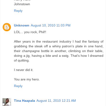
Johnstown
Reply
Unknown
August 10, 2010 11:03 PM
LOL... you rock, Phil!!
After years in the restaurant industry I had the fantasy of
grabbing the steak off a whiny patron's plate in one hand,
their champagne bottle in another, climbing on their table,
doing a jig, having a bite and a swig. That's how I dreamed
of quitting.
I never did it.
You are my hero.
Reply
Tina Haapala
August 11, 2010 12:21 AM