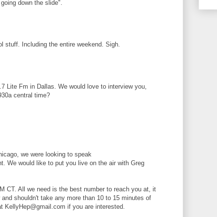
 going down the slide".
ol stuff. Including the entire weekend. Sigh.
3.7 Lite Fm in Dallas. We would love to interview you,
930a central time?
hicago, we were looking to speak
ht. We would like to put you live on the air with Greg
 CT. All we need is the best number to reach you at, it
ew and shouldn't take any more than 10 to 15 minutes of
at KellyHep@gmail.com if you are interested.