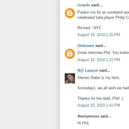
ricardo
said...
Pardon me for an unrelated que
celebrated tuba player Philip C
Richard - NYC
August 10, 2010 1:15 PM
Unknown
said...
Great interview Phil. You loo
August 10, 2010 1:21 PM
N@ Lauzon
said...
Steven Slater is my hero.
Somedays, we all wish we had
Thanks for the read, Phil! :)
August 10, 2010 1:41 PM
Anonymous said...
Hi Phil,