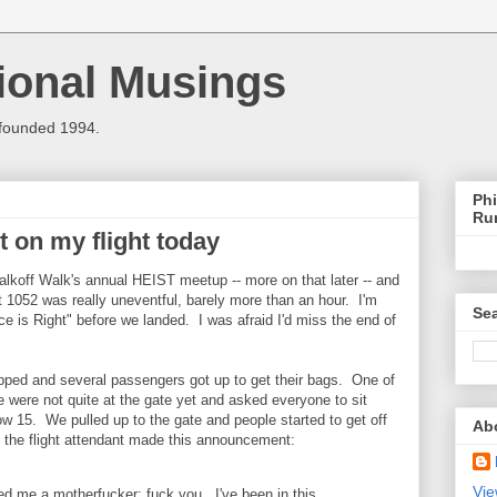
ional Musings
 founded 1994.
Phi
Ru
nt on my flight today
alkoff Walk's annual HEIST meetup -- more on that later -- and
ht 1052 was really uneventful, barely more than an hour. I'm
Sea
ice is Right" before we landed. I was afraid I'd miss the end of
opped and several passengers got up to get their bags. One of
e were not quite at the gate yet and asked everyone to sit
w 15. We pulled up to the gate and people started to get off
Ab
, the flight attendant made this announcement:
Vie
ed me a motherfucker: fuck you. I've been in this