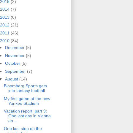
2015
(2)
2014
(7)
2013
(6)
2012
(21)
2011
(46)
2010
(84)
►
December
(5)
►
November
(5)
►
October
(5)
►
September
(7)
▼
August
(14)
Bloomberg Sports gets
into fantasy football
My first game at the new
Yankee Stadium
Vacation report, part 9:
One last day in Vienna
an...
One last stop on the