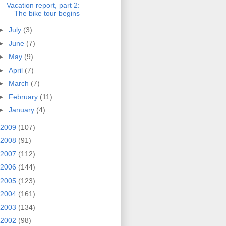
Vacation report, part 2:
The bike tour begins
►
July
(3)
►
June
(7)
►
May
(9)
►
April
(7)
►
March
(7)
►
February
(11)
►
January
(4)
2009
(107)
2008
(91)
2007
(112)
2006
(144)
2005
(123)
2004
(161)
2003
(134)
2002
(98)