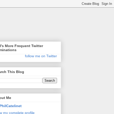
l's More Frequent Twitter
minations
follow me on Twitter
rch This Blog
out Me
PhilCatelinet
w my complete profile