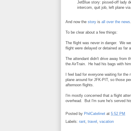
JetBlue story: pissed-off lady
intercom, quit job, left plane v
And now the
story
is
all
over
the
news
To be clear about a few things:
The flight was never in danger. We we
flight were delayed or detained as far 
The attendant didn't drive away from 
the AirTrain. He had his bags with him
I feel bad for everyone waiting for the
plane around for JFK-PIT, so those peo
afternoon flights.
I'm mostly concerned that a flight atte
overhead. But I'm sure he's served his 
Posted by
PhilCatelinet
at
5:52 PM
Labels:
rant
,
travel
,
vacation