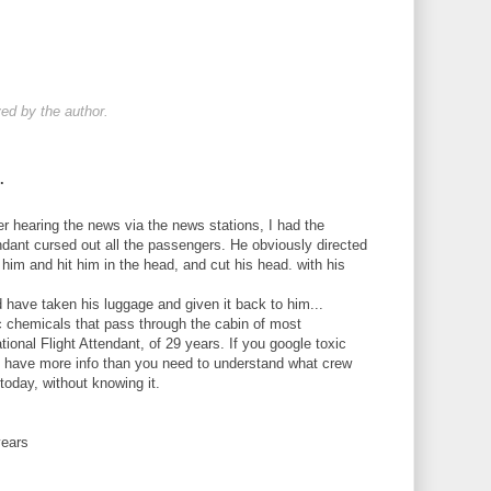
d by the author.
.
er hearing the news via the news stations, I had the
endant cursed out all the passengers. He obviously directed
 him and hit him in the head, and cut his head. with his
ld have taken his luggage and given it back to him...
c chemicals that pass through the cabin of most
ational Flight Attendant, of 29 years. If you google toxic
ill have more info than you need to understand what crew
today, without knowing it.
years