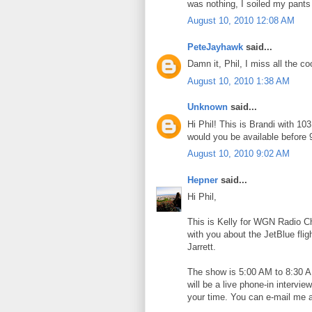
was nothing, I soiled my pants
August 10, 2010 12:08 AM
PeteJayhawk
said...
Damn it, Phil, I miss all the co
August 10, 2010 1:38 AM
Unknown
said...
Hi Phil! This is Brandi with 10
would you be available before 
August 10, 2010 9:02 AM
Hepner
said...
Hi Phil,
This is Kelly for WGN Radio C
with you about the JetBlue flig
Jarrett.
The show is 5:00 AM to 8:30 AM
will be a live phone-in intervi
your time. You can e-mail me 