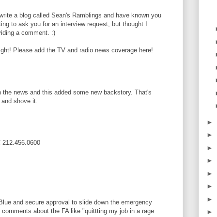
 write a blog called Sean's Ramblings and have known you
ting to ask you for an interview request, but thought I
viding a comment. :)
flight! Please add the TV and radio news coverage here!
t on the news and this added some new backstory. That's
 and shove it.
►
►
BC 212.456.0600
►
►
►
►
►
 Blue and secure approval to slide down the emergency
e comments about the FA like "quittting my job in a rage
►