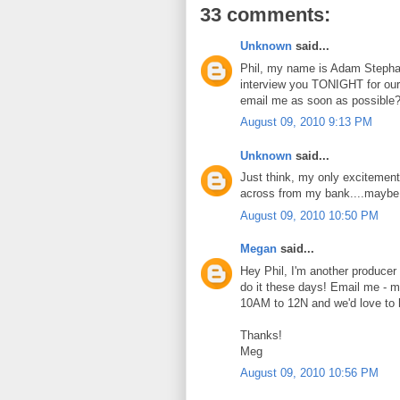
33 comments:
Unknown
said...
Phil, my name is Adam Stepha
interview you TONIGHT for our 
email me as soon as possible
August 09, 2010 9:13 PM
Unknown
said...
Just think, my only excitement
across from my bank....maybe 
August 09, 2010 10:50 PM
Megan
said...
Hey Phil, I'm another producer 
do it these days! Email me - m
10AM to 12N and we'd love to 
Thanks!
Meg
August 09, 2010 10:56 PM