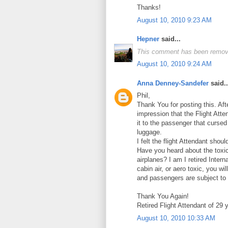
Thanks!
August 10, 2010 9:23 AM
Hepner
said...
This comment has been remove
August 10, 2010 9:24 AM
Anna Denney-Sandefer
said..
Phil,
Thank You for posting this. Aft
impression that the Flight Att
it to the passenger that cursed
luggage.
I felt the flight Attendant shou
Have you heard about the toxi
airplanes? I am I retired Intern
cabin air, or aero toxic, you w
and passengers are subject to 
Thank You Again!
Retired Flight Attendant of 29 
August 10, 2010 10:33 AM