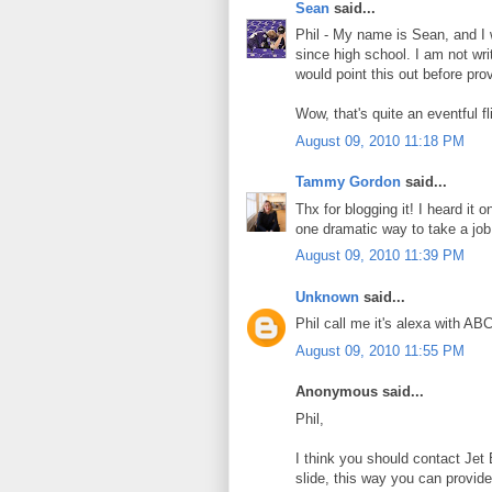
Sean
said...
Phil - My name is Sean, and I
since high school. I am not wri
would point this out before pro
Wow, that's quite an eventful 
August 09, 2010 11:18 PM
Tammy Gordon
said...
Thx for blogging it! I heard i
one dramatic way to take a job
August 09, 2010 11:39 PM
Unknown
said...
Phil call me it's alexa with A
August 09, 2010 11:55 PM
Anonymous said...
Phil,
I think you should contact Jet
slide, this way you can provid