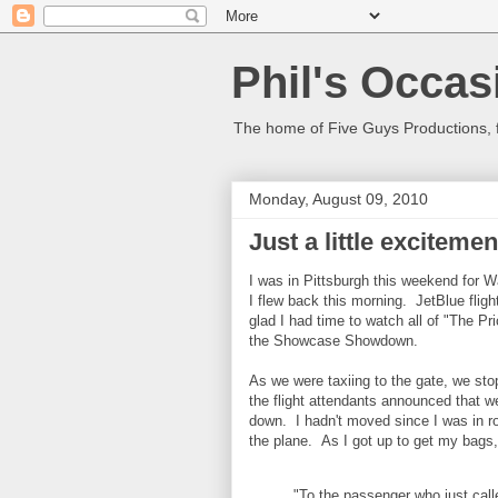
Phil's Occas
The home of Five Guys Productions,
Monday, August 09, 2010
Just a little exciteme
I was in Pittsburgh this weekend for W
I flew back this morning. JetBlue flig
glad I had time to watch all of "The Pr
the Showcase Showdown.
As we were taxiing to the gate, we st
the flight attendants announced that w
down. I hadn't moved since I was in ro
the plane. As I got up to get my bags
"To the passenger who just call