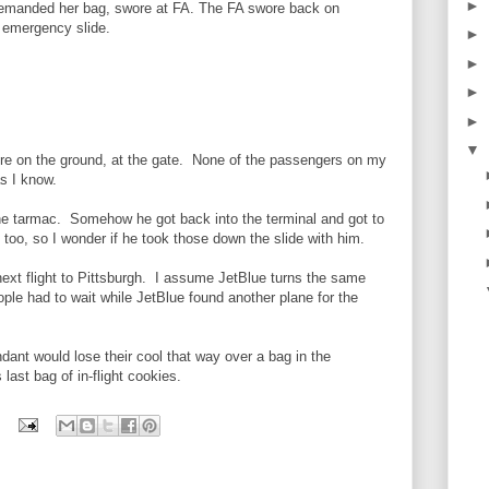
►
 demanded her bag, swore at FA. The FA swore back on
ia emergency slide.
►
►
.
►
►
▼
re on the ground, at the gate. None of the passengers on my
as I know.
the tarmac. Somehow he got back into the terminal and got to
 too, so I wonder if he took those down the slide with him.
 next flight to Pittsburgh. I assume JetBlue turns the same
ple had to wait while JetBlue found another plane for the
ndant would lose their cool that way over a bag in the
last bag of in-flight cookies.