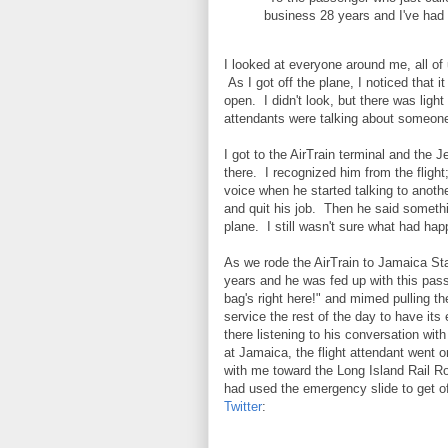
business 28 years and I've had i
I looked at everyone around me, all of 
As I got off the plane, I noticed that 
open. I didn't look, but there was light
attendants were talking about someone
I got to the AirTrain terminal and the
there. I recognized him from the flight
voice when he started talking to anoth
and quit his job. Then he said someth
plane. I still wasn't sure what had ha
As we rode the AirTrain to Jamaica Sta
years and he was fed up with this pas
bag's right here!" and mimed pulling t
service the rest of the day to have its
there listening to his conversation wi
at Jamaica, the flight attendant went 
with me toward the Long Island Rail Roa
had used the emergency slide to get of
Twitter
: