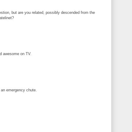
stion, but are you related, possibly descended from the
atelinet?
ked awesome on TV.
 an emergency chute.