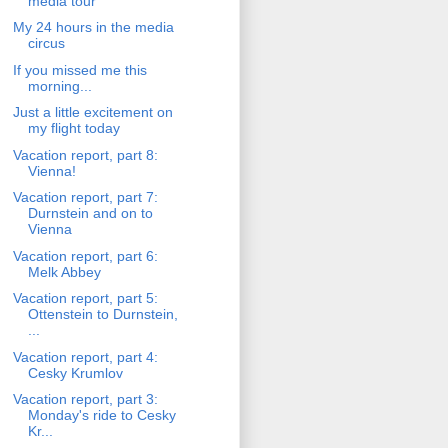
media tour
My 24 hours in the media
circus
If you missed me this
morning...
Just a little excitement on
my flight today
Vacation report, part 8:
Vienna!
Vacation report, part 7:
Durnstein and on to
Vienna
Vacation report, part 6:
Melk Abbey
Vacation report, part 5:
Ottenstein to Durnstein,
...
Vacation report, part 4:
Cesky Krumlov
Vacation report, part 3:
Monday's ride to Cesky
Kr...