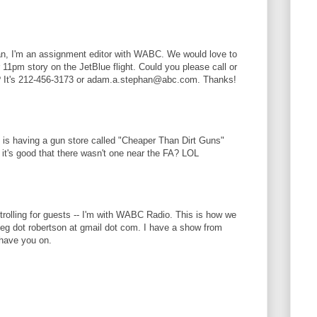
n, I'm an assignment editor with WABC. We would love to
11pm story on the JetBlue flight. Could you please call or
? It's 212-456-3173 or adam.a.stephan@abc.com. Thanks!
 is having a gun store called "Cheaper Than Dirt Guns"
it's good that there wasn't one near the FA? LOL
trolling for guests -- I'm with WABC Radio. This is how we
eg dot robertson at gmail dot com. I have a show from
have you on.