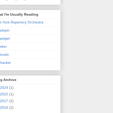
t I'm Usually Reading
 York Repertory Orchestra
adspin
gadget
wker
zmodo
ehacker
g Archive
2024
(1)
2022
(1)
2017
(2)
2016
(2)