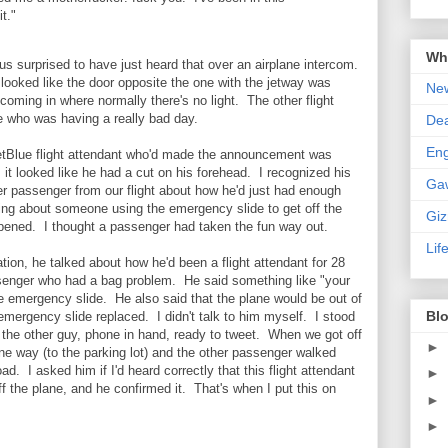
t."
Wha
us surprised to have just heard that over an airplane intercom.
it looked like the door opposite the one with the jetway was
New
 coming in where normally there's no light. The other flight
 who was having a really bad day.
De
En
 JetBlue flight attendant who'd made the announcement was
; it looked like he had a cut on his forehead. I recognized his
Ga
er passenger from our flight about how he'd just had enough
ing about someone using the emergency slide to get off the
Gi
ppened. I thought a passenger had taken the fun way out.
Lif
tion, he talked about how he'd been a flight attendant for 28
senger who had a bag problem. He said something like "your
he emergency slide. He also said that the plane would be out of
Blo
 emergency slide replaced. I didn't talk to him myself. I stood
th the other guy, phone in hand, ready to tweet. When we got off
►
one way (to the parking lot) and the other passenger walked
d. I asked him if I'd heard correctly that this flight attendant
►
f the plane, and he confirmed it. That's when I put this on
►
►