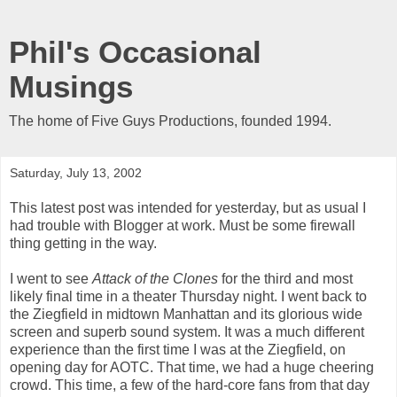
Phil's Occasional
Musings
The home of Five Guys Productions, founded 1994.
Saturday, July 13, 2002
This latest post was intended for yesterday, but as usual I
had trouble with Blogger at work. Must be some firewall
thing getting in the way.
I went to see
Attack of the Clones
for the third and most
likely final time in a theater Thursday night. I went back to
the Ziegfield in midtown Manhattan and its glorious wide
screen and superb sound system. It was a much different
experience than the first time I was at the Ziegfield, on
opening day for AOTC. That time, we had a huge cheering
crowd. This time, a few of the hard-core fans from that day