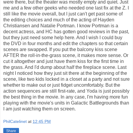
were there, but the theater was mostly empty and quiet. Just
me and a few other geeks who needed one last fix at the Z. I
still like the movie overall, but I just can't get past some of
the editing choices and much of the acting of Hayden
Christiansen and Natalie Portman. I know Portman is a
decent actress, and HC has gotten good reviews in the past,
but they just need some help here. And I wish I could buy
the DVD in four months and edit the chapters so that certain
scenes are swapped. If you put the balcony kiss scene
AFTER the roll-in-the-grass scene, it makes more sense. Or
cut it altogether and just have them kiss for the first time in
the grass. And I'd dump about half the fireplace scene. Last
night I noticed how they just sit there at the beginning of the
scene, like two kids locked in a closet at a party and not sure
whether to make out or just fidget uncomfortably. But the
action sequences are still first-rate, and Yoda is just possibly
the best thing in the movie. In any case, I'm having more fun
playing with the movie's units in Galactic Battlegrounds than
I am just watching them on screen.
PhilCatelinet
at
12:45 PM
Share