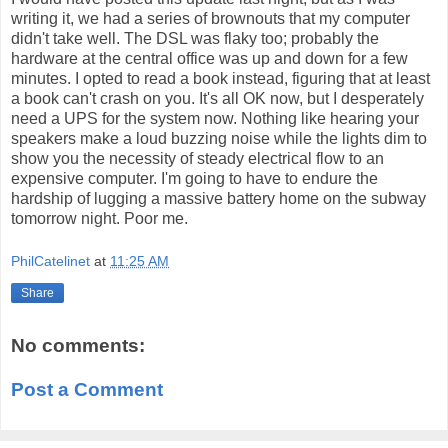
writing it, we had a series of brownouts that my computer
didn't take well. The DSL was flaky too; probably the
hardware at the central office was up and down for a few
minutes. I opted to read a book instead, figuring that at least
a book can't crash on you. It's all OK now, but I desperately
need a UPS for the system now. Nothing like hearing your
speakers make a loud buzzing noise while the lights dim to
show you the necessity of steady electrical flow to an
expensive computer. I'm going to have to endure the
hardship of lugging a massive battery home on the subway
tomorrow night. Poor me.
PhilCatelinet
at
11:25 AM
Share
No comments:
Post a Comment