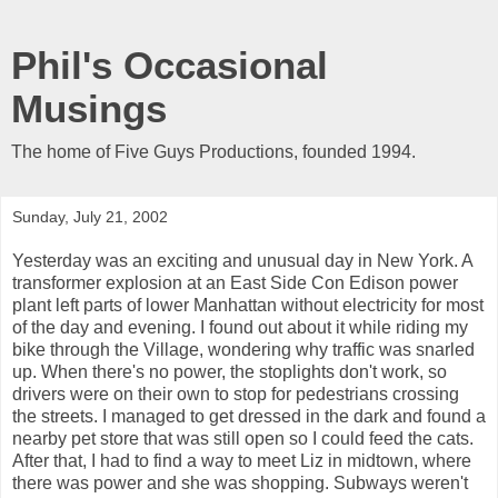
Phil's Occasional
Musings
The home of Five Guys Productions, founded 1994.
Sunday, July 21, 2002
Yesterday was an exciting and unusual day in New York. A
transformer explosion at an East Side Con Edison power
plant left parts of lower Manhattan without electricity for most
of the day and evening. I found out about it while riding my
bike through the Village, wondering why traffic was snarled
up. When there's no power, the stoplights don't work, so
drivers were on their own to stop for pedestrians crossing
the streets. I managed to get dressed in the dark and found a
nearby pet store that was still open so I could feed the cats.
After that, I had to find a way to meet Liz in midtown, where
there was power and she was shopping. Subways weren't