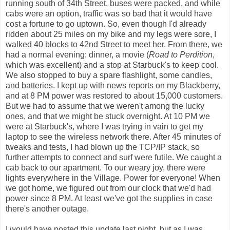
running south of 34th Street, buses were packed, and while
cabs were an option, traffic was so bad that it would have
cost a fortune to go uptown. So, even though I'd already
ridden about 25 miles on my bike and my legs were sore, I
walked 40 blocks to 42nd Street to meet her. From there, we
had a normal evening: dinner, a movie (
Road to Perdition
,
which was excellent) and a stop at Starbuck's to keep cool.
We also stopped to buy a spare flashlight, some candles,
and batteries. I kept up with news reports on my Blackberry,
and at 8 PM power was restored to about 15,000 customers.
But we had to assume that we weren't among the lucky
ones, and that we might be stuck overnight. At 10 PM we
were at Starbuck's, where I was trying in vain to get my
laptop to see the wireless network there. After 45 minutes of
tweaks and tests, I had blown up the TCP/IP stack, so
further attempts to connect and surf were futile. We caught a
cab back to our apartment. To our weary joy, there were
lights everywhere in the Village. Power for everyone! When
we got home, we figured out from our clock that we'd had
power since 8 PM. At least we've got the supplies in case
there's another outage.
I would have posted this update last night, but as I was