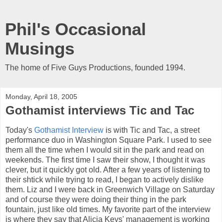
Phil's Occasional
Musings
The home of Five Guys Productions, founded 1994.
Monday, April 18, 2005
Gothamist interviews Tic and Tac
Today's
Gothamist Interview
is with Tic and Tac, a street
performance duo in Washington Square Park. I used to see
them all the time when I would sit in the park and read on
weekends. The first time I saw their show, I thought it was
clever, but it quickly got old. After a few years of listening to
their shtick while trying to read, I began to actively dislike
them. Liz and I were back in Greenwich Village on Saturday
and of course they were doing their thing in the park
fountain, just like old times. My favorite part of the interview
is where they say that Alicia Keys' management is working