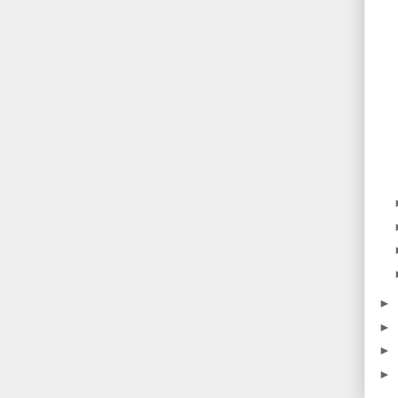
►
►
►
►