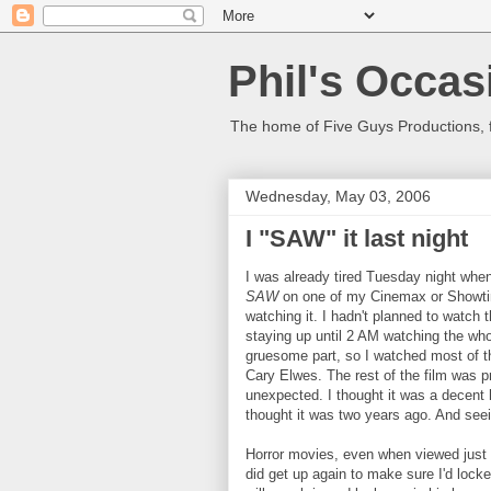
Phil's Occas
The home of Five Guys Productions,
Wednesday, May 03, 2006
I "SAW" it last night
I was already tired Tuesday night whe
SAW
on one of my Cinemax or Showtime
watching it. I hadn't planned to watch t
staying up until 2 AM watching the whol
gruesome part, so I watched most of th
Cary Elwes. The rest of the film was pr
unexpected. I thought it was a decent h
thought it was two years ago. And seei
Horror movies, even when viewed just b
did get up again to make sure I'd lock