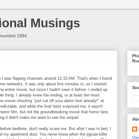
ional Musings
 founded 1994.
Phi
Ru
n I was flipping channels around 12:15 AM. That's when I found
 networks. It was only about five minutes in, so I started
Sea
he entire movie, but since I hadn't seen it before, I ended up
e thing. I already knew the ending, or at least the most
e movie shouting "just cut off your damn foot already!" at
edictable, and while the final twist surprised me, it wasn't
orror film, but not the groundbreaking movie that horror fans
ng it didn't make me want to see the sequel.
Ab
efore bedtime, don't really scare me. But after I was in bed, I
ed my apartment door. You never know when the jigsaw killer
Vie