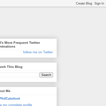
l's More Frequent Twitter
minations
follow me on Twitter
rch This Blog
out Me
PhilCatelinet
w my complete profile