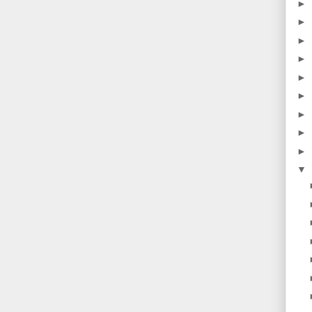
►
►
►
►
►
►
►
►
►
▼