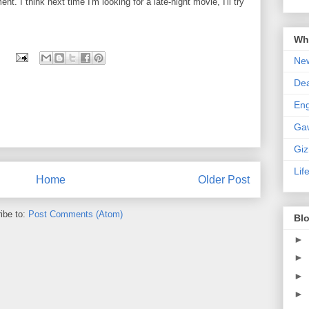
t. I think next time I'm looking for a late-night movie, I'll try
Wha
New
De
En
Ga
Gi
Lif
Home
Older Post
ibe to:
Post Comments (Atom)
Blo
►
►
►
►