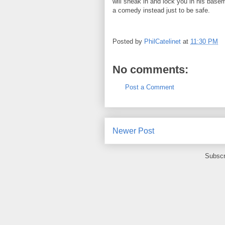
will sneak in and lock you in his basemen
a comedy instead just to be safe.
Posted by
PhilCatelinet
at
11:30 PM
No comments:
Post a Comment
Newer Post
Subscr