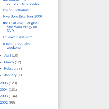
compromising position
I'm on Gothamist!
Five Boro Bike Tour 2006
the ORIGINAL "original"
Star Wars trilogy on
DVD
I "SAW" it last night
a semi-productive
weekend
►
April
(10)
►
March
(12)
►
February
(9)
►
January
(11)
2005
(123)
2004
(161)
2003
(134)
2002
(98)