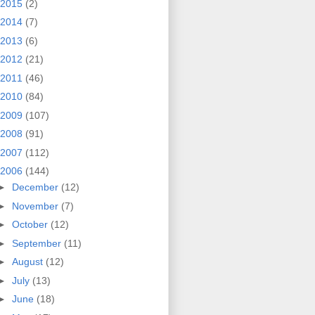
2015
(2)
2014
(7)
2013
(6)
2012
(21)
2011
(46)
2010
(84)
2009
(107)
2008
(91)
2007
(112)
2006
(144)
►
December
(12)
►
November
(7)
►
October
(12)
►
September
(11)
►
August
(12)
►
July
(13)
►
June
(18)