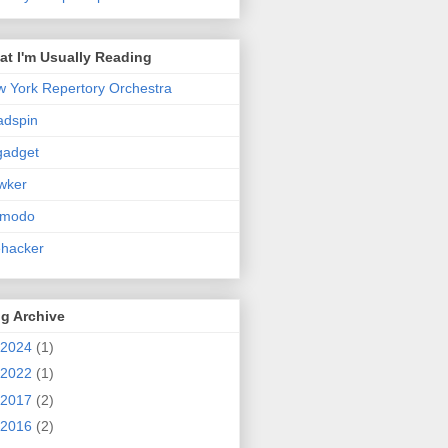
t I'm Usually Reading
 York Repertory Orchestra
adspin
gadget
wker
zmodo
ehacker
g Archive
2024
(1)
2022
(1)
2017
(2)
2016
(2)