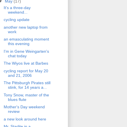
▼
May
(17)
It's a three-day
weekend...
cycling update
another new laptop from
work
an emasculating moment
this evening
I'm in Gene Weingarten's
chat today
The Wiyos live at Barbes
cycling report for May 20
and 21, 2006
The Pittsburgh Pirates still
stink, for 14 years a...
Tony Snow, master of the
blues flute
Mother's Day weekend
review
a new look around here
Mr. Starlite in a