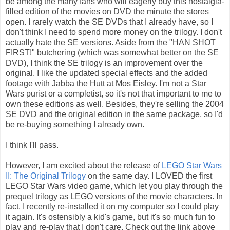
be among the many fans who will eagerly buy this nostalgia-
filled edition of the movies on DVD the minute the stores
open. I rarely watch the SE DVDs that I already have, so I
don't think I need to spend more money on the trilogy. I don't
actually hate the SE versions. Aside from the "HAN SHOT
FIRST!" butchering (which was somewhat better on the SE
DVD), I think the SE trilogy is an improvement over the
original. I like the updated special effects and the added
footage with Jabba the Hutt at Mos Eisley. I'm not a Star
Wars purist or a completist, so it's not that important to me to
own these editions as well. Besides, they're selling the 2004
SE DVD and the original edition in the same package, so I'd
be re-buying something I already own.
I think I'll pass.
However, I am excited about the release of
LEGO Star Wars
II: The Original Trilogy
on the same day. I LOVED the first
LEGO Star Wars video game, which let you play through the
prequel trilogy as LEGO versions of the movie characters. In
fact, I recently re-installed it on my computer so I could play
it again. It's ostensibly a kid's game, but it's so much fun to
play and re-play that I don't care. Check out the link above