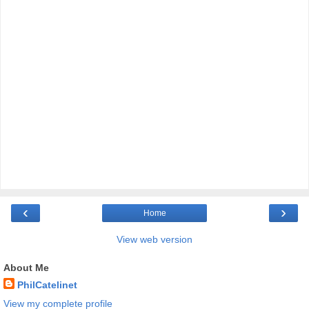
‹
›
Home
View web version
About Me
PhilCatelinet
View my complete profile