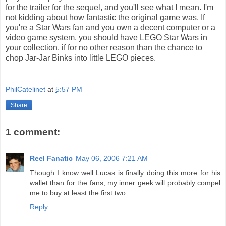
for the trailer for the sequel, and you'll see what I mean. I'm
not kidding about how fantastic the original game was. If
you're a Star Wars fan and you own a decent computer or a
video game system, you should have LEGO Star Wars in
your collection, if for no other reason than the chance to
chop Jar-Jar Binks into little LEGO pieces.
PhilCatelinet
at
5:57 PM
Share
1 comment:
Reel Fanatic
May 06, 2006 7:21 AM
Though I know well Lucas is finally doing this more for his
wallet than for the fans, my inner geek will probably compel
me to buy at least the first two
Reply