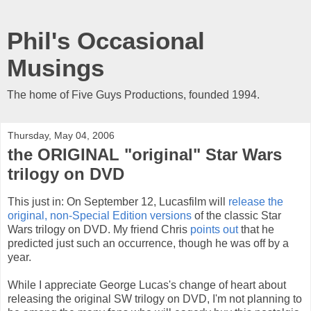
Phil's Occasional
Musings
The home of Five Guys Productions, founded 1994.
Thursday, May 04, 2006
the ORIGINAL "original" Star Wars
trilogy on DVD
This just in: On September 12, Lucasfilm will
release the
original, non-Special Edition versions
of the classic Star
Wars trilogy on DVD. My friend Chris
points out
that he
predicted just such an occurrence, though he was off by a
year.
While I appreciate George Lucas's change of heart about
releasing the original SW trilogy on DVD, I'm not planning to