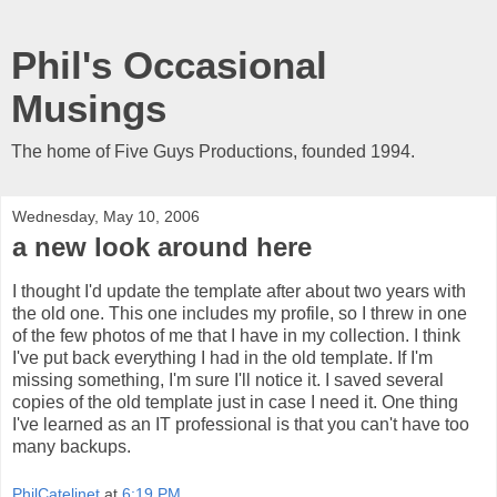
Phil's Occasional
Musings
The home of Five Guys Productions, founded 1994.
Wednesday, May 10, 2006
a new look around here
I thought I'd update the template after about two years with
the old one. This one includes my profile, so I threw in one
of the few photos of me that I have in my collection. I think
I've put back everything I had in the old template. If I'm
missing something, I'm sure I'll notice it. I saved several
copies of the old template just in case I need it. One thing
I've learned as an IT professional is that you can't have too
many backups.
PhilCatelinet
at
6:19 PM