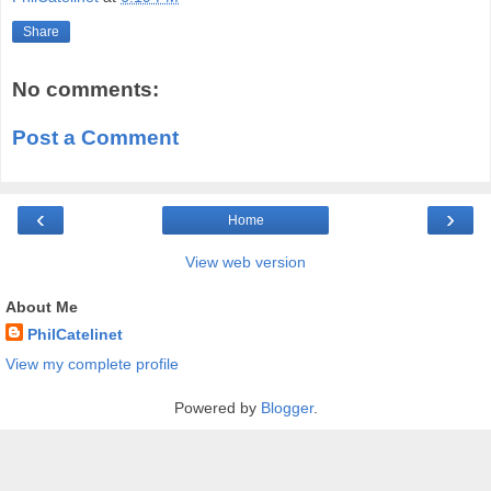
Share
No comments:
Post a Comment
‹
›
Home
View web version
About Me
PhilCatelinet
View my complete profile
Powered by
Blogger
.