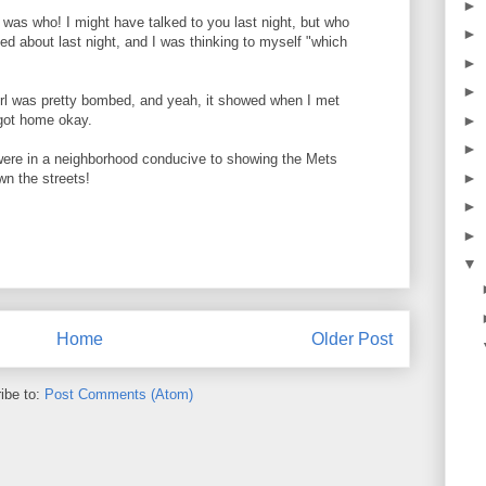
►
was who! I might have talked to you last night, but who
►
 about last night, and I was thinking to myself "which
►
►
irl was pretty bombed, and yeah, it showed when I met
 got home okay.
►
►
were in a neighborhood conducive to showing the Mets
►
n the streets!
►
►
▼
Home
Older Post
ibe to:
Post Comments (Atom)