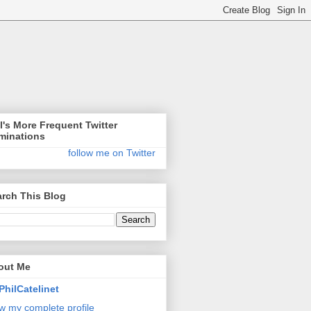
l's More Frequent Twitter
minations
follow me on Twitter
rch This Blog
out Me
PhilCatelinet
w my complete profile