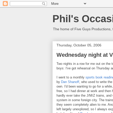
Phil's Occas
The home of Five Guys Productions,
Thursday, October 05, 2006
Wednesday night at Va
Two nights in a row for me out on the t
boys: I've got rehearsal on Thursday a
I went to a monthly
sports book readin
by
Dan Shanoff
, who used to write t
own. I'd been wanting to go for a while
free, so I had dinner at work and then
hardly ever take the J/M/Z trains, and 
system in some foreign city. The trains
they seem completely alien to me. And 
left largely unexplored, so I always ex