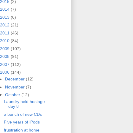
2015
(2)
2014
(7)
2013
(6)
2012
(21)
2011
(46)
2010
(84)
2009
(107)
2008
(91)
2007
(112)
2006
(144)
►
December
(12)
►
November
(7)
▼
October
(12)
Laundry held hostage:
day 8
a bunch of new CDs
Five years of iPods
frustration at home