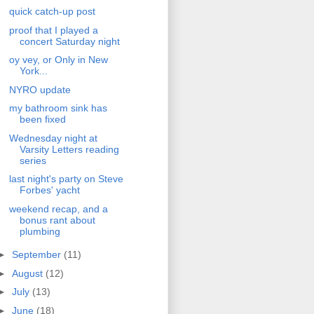
quick catch-up post
proof that I played a
concert Saturday night
oy vey, or Only in New
York...
NYRO update
my bathroom sink has
been fixed
Wednesday night at
Varsity Letters reading
series
last night's party on Steve
Forbes' yacht
weekend recap, and a
bonus rant about
plumbing
►
September
(11)
►
August
(12)
►
July
(13)
►
June
(18)