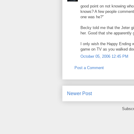
good point on not knowing who 
knows? A few people commented
one was he?"
Becky told me that the Jeter g
her. Good that she apparently
I only wish the Happy Ending 
game on TV as you walked dow
October 05, 2006 12:45 PM
Post a Comment
Newer Post
Subscr