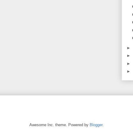
►
►
►
►
Awesome Inc. theme. Powered by
Blogger
.