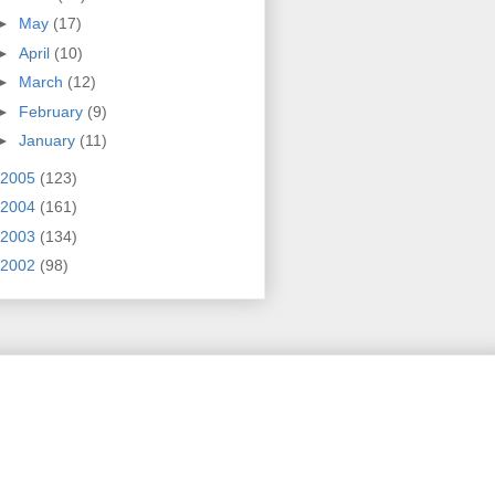
►
May
(17)
►
April
(10)
►
March
(12)
►
February
(9)
►
January
(11)
2005
(123)
2004
(161)
2003
(134)
2002
(98)