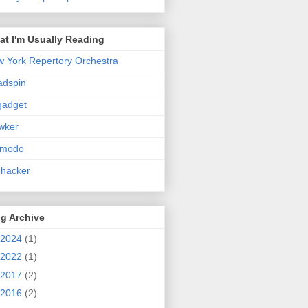
t I'm Usually Reading
 York Repertory Orchestra
adspin
gadget
wker
zmodo
ehacker
g Archive
2024
(1)
2022
(1)
2017
(2)
2016
(2)