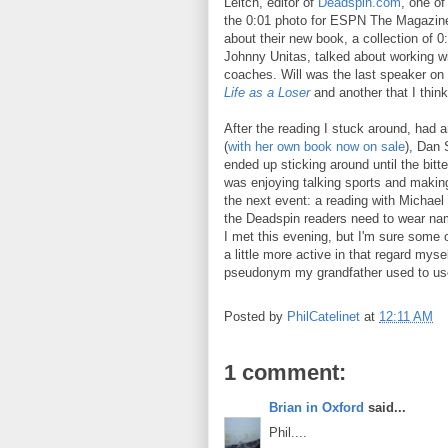
Leitch, editor of
Deadspin.com
, one of
the 0:01 photo for ESPN The Magazine
about their new book, a collection of
Johnny Unitas, talked about working wi
coaches. Will was the last speaker on
Life as a Loser
and another that I think
After the reading I stuck around, had a
(
with her own book now on sale
), Dan
ended up sticking around until the bitt
was enjoying talking sports and making
the next event: a reading with Michael
the Deadspin readers need to wear na
I met this evening, but I'm sure some 
a little more active in that regard myse
pseudonym my grandfather used to use 
Posted by
PhilCatelinet
at
12:11 AM
1 comment:
Brian in Oxford
said...
Phil....