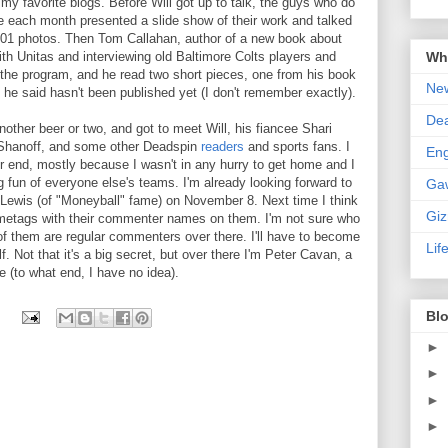
 my favorite blogs. Before Will got up to talk, the guys who do
 each month presented a slide show of their work and talked
 0:01 photos. Then Tom Callahan, author of a new book about
Wha
th Unitas and interviewing old Baltimore Colts players and
 the program, and he read two short pieces, one from his book
New
 he said hasn't been published yet (I don't remember exactly).
De
nother beer or two, and got to meet Will, his fiancee
Shari
 Shanoff, and some other Deadspin
readers
and sports fans. I
En
er end, mostly because I wasn't in any hurry to get home and I
 fun of everyone else's teams. I'm already looking forward to
Ga
 Lewis (of "Moneyball" fame) on November 8. Next time I think
Gi
metags with their commenter names on them. I'm not sure who
of them are regular commenters over there. I'll have to become
Lif
lf. Not that it's a big secret, but over there I'm Peter Cavan, a
(to what end, I have no idea).
Blo
►
►
►
►