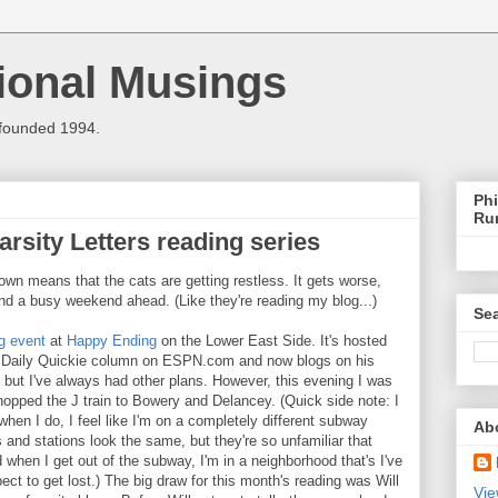
ional Musings
 founded 1994.
Phi
Ru
rsity Letters reading series
own means that the cats are getting restless. It gets worse,
nd a busy weekend ahead. (Like they're reading my blog...)
Sea
g event
at
Happy Ending
on the Lower East Side. It's hosted
he Daily Quickie column on ESPN.com and now blogs on his
, but I've always had other plans. However, this evening I was
 hopped the J train to Bowery and Delancey. (Quick side note: I
when I do, I feel like I'm on a completely different subway
Ab
 and stations look the same, but they're so unfamiliar that
when I get out of the subway, I'm in a neighborhood that's I've
pect to get lost.) The big draw for this month's reading was Will
Vie