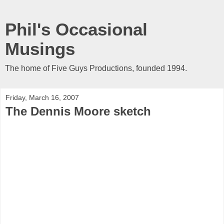
Phil's Occasional
Musings
The home of Five Guys Productions, founded 1994.
Friday, March 16, 2007
The Dennis Moore sketch