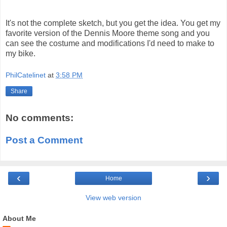
It's not the complete sketch, but you get the idea. You get my
favorite version of the Dennis Moore theme song and you
can see the costume and modifications I'd need to make to
my bike.
PhilCatelinet
at
3:58 PM
Share
No comments:
Post a Comment
‹
›
Home
View web version
About Me