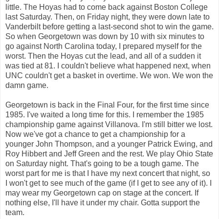
little. The Hoyas had to come back against Boston College
last Saturday. Then, on Friday night, they were down late to
Vanderbilt before getting a last-second shot to win the game.
So when Georgetown was down by 10 with six minutes to
go against North Carolina today, I prepared myself for the
worst. Then the Hoyas cut the lead, and all of a sudden it
was tied at 81. I couldn't believe what happened next, when
UNC couldn't get a basket in overtime. We won. We won the
damn game.
Georgetown is back in the Final Four, for the first time since
1985. I've waited a long time for this. I remember the 1985
championship game against Villanova. I'm still bitter we lost.
Now we've got a chance to get a championship for a
younger John Thompson, and a younger Patrick Ewing, and
Roy Hibbert and Jeff Green and the rest. We play Ohio State
on Saturday night. That's going to be a tough game. The
worst part for me is that I have my next concert that night, so
I won't get to see much of the game (if I get to see any of it). I
may wear my Georgetown cap on stage at the concert. If
nothing else, I'll have it under my chair. Gotta support the
team.