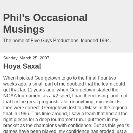
Phil's Occasional
Musings
The home of Five Guys Productions, founded 1994.
Sunday, March 25, 2007
Hoya Saxa!
When I picked Georgetown to go to the Final Four two
weeks ago, a small part of me doubted that the team could
get that far. 11 years ago, when Georgetown started the
NCAA tournament as a #2 seed, I had them losing, and, not
that I'm the great prognosticator or anything, my instincts
then were correct. Georgetown lost to UMass in the regional
final in 1996. This time around, I saw a team that had all the
right pieces for a deep tournament run. I put them in my
bracket as the champions with confidence. But as this year's
games have been played, my confidence has eroded just a