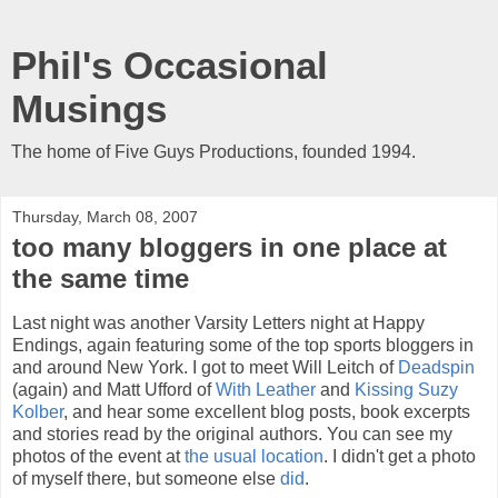
Phil's Occasional
Musings
The home of Five Guys Productions, founded 1994.
Thursday, March 08, 2007
too many bloggers in one place at
the same time
Last night was another Varsity Letters night at Happy
Endings, again featuring some of the top sports bloggers in
and around New York. I got to meet Will Leitch of
Deadspin
(again) and Matt Ufford of
With Leather
and
Kissing Suzy
Kolber
, and hear some excellent blog posts, book excerpts
and stories read by the original authors. You can see my
photos of the event at
the usual location
. I didn't get a photo
of myself there, but someone else
did
.