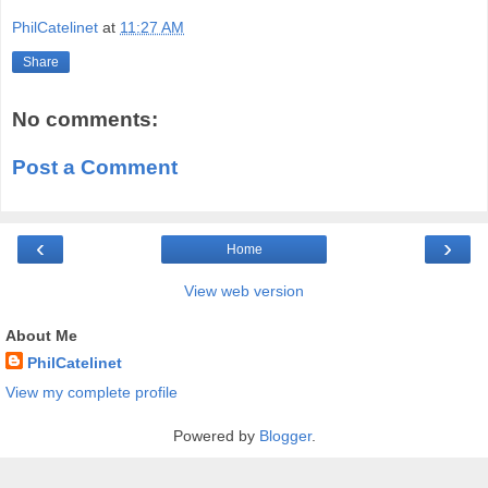
PhilCatelinet
at
11:27 AM
Share
No comments:
Post a Comment
‹
›
Home
View web version
About Me
PhilCatelinet
View my complete profile
Powered by
Blogger
.