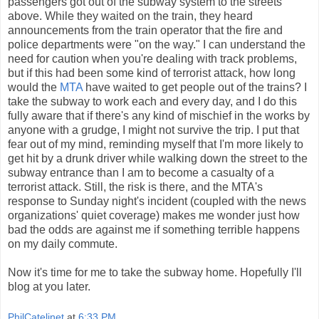
passengers got out of the subway system to the streets
above. While they waited on the train, they heard
announcements from the train operator that the fire and
police departments were "on the way." I can understand the
need for caution when you're dealing with track problems,
but if this had been some kind of terrorist attack, how long
would the
MTA
have waited to get people out of the trains? I
take the subway to work each and every day, and I do this
fully aware that if there's any kind of mischief in the works by
anyone with a grudge, I might not survive the trip. I put that
fear out of my mind, reminding myself that I'm more likely to
get hit by a drunk driver while walking down the street to the
subway entrance than I am to become a casualty of a
terrorist attack. Still, the risk is there, and the MTA's
response to Sunday night's incident (coupled with the news
organizations' quiet coverage) makes me wonder just how
bad the odds are against me if something terrible happens
on my daily commute.
Now it's time for me to take the subway home. Hopefully I'll
blog at you later.
PhilCatelinet
at
6:33 PM