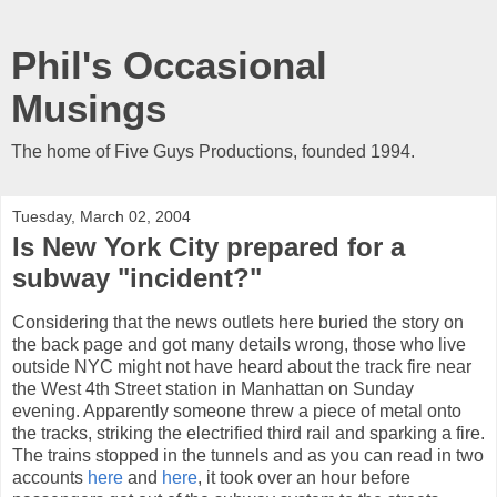
Phil's Occasional
Musings
The home of Five Guys Productions, founded 1994.
Tuesday, March 02, 2004
Is New York City prepared for a
subway "incident?"
Considering that the news outlets here buried the story on
the back page and got many details wrong, those who live
outside NYC might not have heard about the track fire near
the West 4th Street station in Manhattan on Sunday
evening. Apparently someone threw a piece of metal onto
the tracks, striking the electrified third rail and sparking a fire.
The trains stopped in the tunnels and as you can read in two
accounts
here
and
here
, it took over an hour before