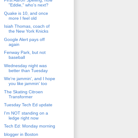
First Aaron Spelling, now
"Eddie," who's next?
Quake is 10, and once
more I feel old
Isiah Thomas, coach of
the New York Knicks
Google Alert pays off
again
Fenway Park, but not
baseball
Wednesday night was
better than Tuesday
We're jammin', and I hope
you like jammin' too
The Skating Citroen
Transformer
Tuesday Tech Ed update
I'm NOT standing on a
ledge right now
Tech Ed: Monday morning
blogger in Boston