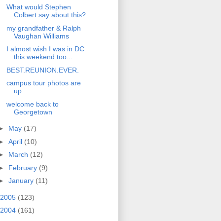
What would Stephen
Colbert say about this?
my grandfather & Ralph
Vaughan Williams
I almost wish I was in DC
this weekend too...
BEST.REUNION.EVER.
campus tour photos are
up
welcome back to
Georgetown
►
May
(17)
►
April
(10)
►
March
(12)
►
February
(9)
►
January
(11)
2005
(123)
2004
(161)