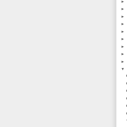
►
►
►
►
►
►
►
►
►
▼