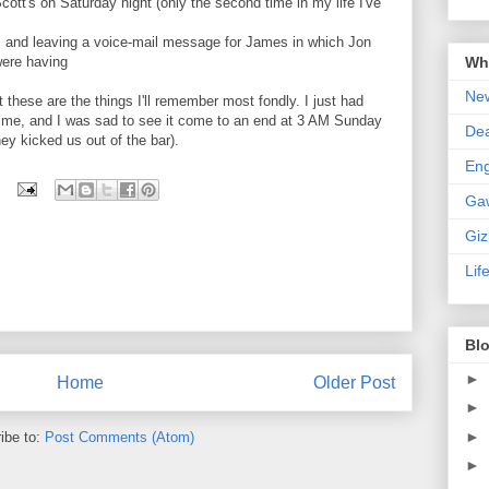
Scott's on Saturday night (only the second time in my life I've
M and leaving a voice-mail message for James in which Jon
Wha
were having
New
these are the things I'll remember most fondly. I just had
 time, and I was sad to see it come to an end at 3 AM Sunday
De
ey kicked us out of the bar).
En
Ga
Gi
Lif
Blo
►
Home
Older Post
►
►
ibe to:
Post Comments (Atom)
►