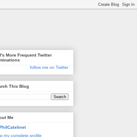
l's More Frequent Twitter
minations
follow me on Twitter
rch This Blog
out Me
PhilCatelinet
w my complete profile