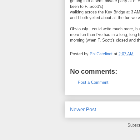
getting into a semi-private party at F. 
been to F. Scott's)
walking across the Key Bridge at 3 A
and I both yelled about all the fun we 
Obviously I could write much more, but 
more fun than I've had in a long, long
morning (when F. Scott's closed and th
Posted by
PhilCatelinet
at
2:07 AM
No comments:
Post a Comment
Newer Post
Subscr