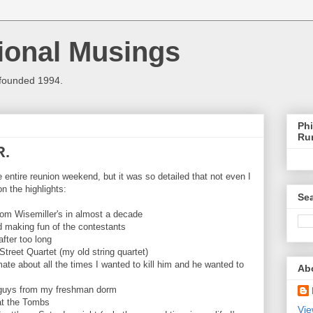
ional Musings
 founded 1994.
Phi
Ru
R.
he entire reunion weekend, but it was so detailed that not even I
on the highlights:
Sea
om Wisemiller's in almost a decade
d making fun of the contestants
fter too long
Street Quartet (my old string quartet)
te about all the times I wanted to kill him and he wanted to
Ab
th guys from my freshman dorm
at the Tombs
Vie