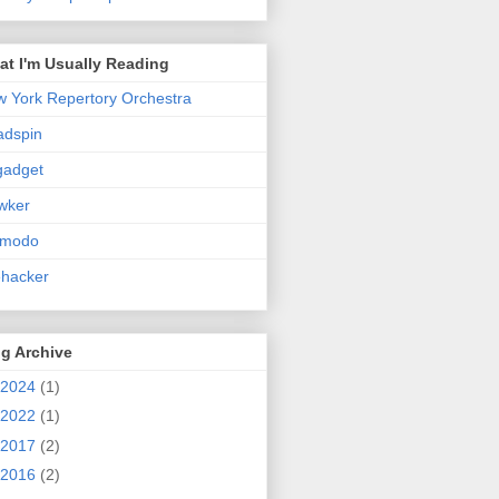
t I'm Usually Reading
 York Repertory Orchestra
adspin
gadget
wker
zmodo
ehacker
g Archive
2024
(1)
2022
(1)
2017
(2)
2016
(2)