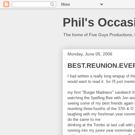
Phil's Occas
The home of Five Guys Productions,
Monday, June 05, 2006
BEST.REUNION.EVE
I had written a really long wrapup of t
would want to read it. So I'll just menti
my first "Burger Madness" sandwich fr
watching the Spelling Bee with Jon an
seeing some of my best friends again a
reuniting three-fourths of the 37th & O 
laughing with my freshman year roomma
do the same to me
drinking at the Tombs at last call wi
running into my junior year roommate 