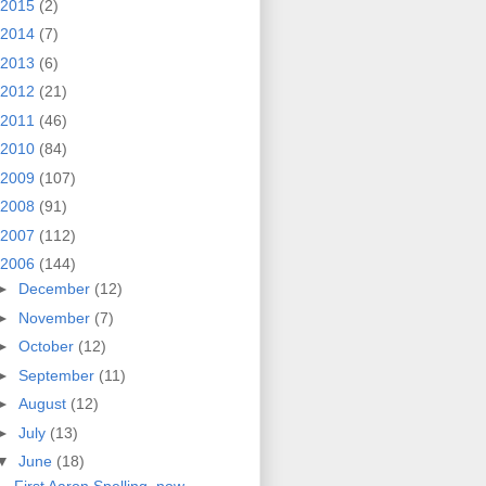
2015
(2)
2014
(7)
2013
(6)
2012
(21)
2011
(46)
2010
(84)
2009
(107)
2008
(91)
2007
(112)
2006
(144)
►
December
(12)
►
November
(7)
►
October
(12)
►
September
(11)
►
August
(12)
►
July
(13)
▼
June
(18)