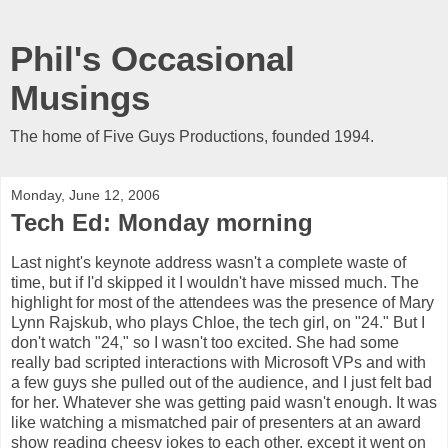
Phil's Occasional
Musings
The home of Five Guys Productions, founded 1994.
Monday, June 12, 2006
Tech Ed: Monday morning
Last night's keynote address wasn't a complete waste of
time, but if I'd skipped it I wouldn't have missed much. The
highlight for most of the attendees was the presence of Mary
Lynn Rajskub, who plays Chloe, the tech girl, on "24." But I
don't watch "24," so I wasn't too excited. She had some
really bad scripted interactions with Microsoft VPs and with
a few guys she pulled out of the audience, and I just felt bad
for her. Whatever she was getting paid wasn't enough. It was
like watching a mismatched pair of presenters at an award
show reading cheesy jokes to each other, except it went on