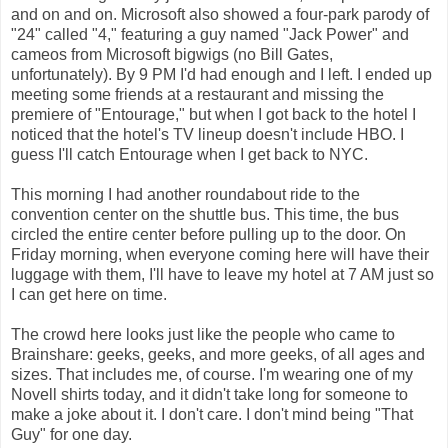
and on and on. Microsoft also showed a four-park parody of
"24" called "4," featuring a guy named "Jack Power" and
cameos from Microsoft bigwigs (no Bill Gates,
unfortunately). By 9 PM I'd had enough and I left. I ended up
meeting some friends at a restaurant and missing the
premiere of "Entourage," but when I got back to the hotel I
noticed that the hotel's TV lineup doesn't include HBO. I
guess I'll catch Entourage when I get back to NYC.
This morning I had another roundabout ride to the
convention center on the shuttle bus. This time, the bus
circled the entire center before pulling up to the door. On
Friday morning, when everyone coming here will have their
luggage with them, I'll have to leave my hotel at 7 AM just so
I can get here on time.
The crowd here looks just like the people who came to
Brainshare: geeks, geeks, and more geeks, of all ages and
sizes. That includes me, of course. I'm wearing one of my
Novell shirts today, and it didn't take long for someone to
make a joke about it. I don't care. I don't mind being "That
Guy" for one day.