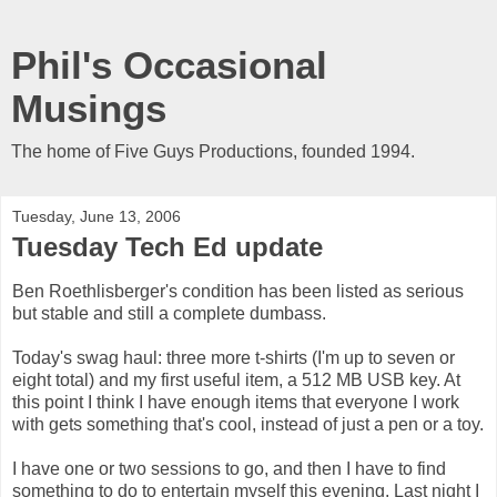
Phil's Occasional
Musings
The home of Five Guys Productions, founded 1994.
Tuesday, June 13, 2006
Tuesday Tech Ed update
Ben Roethlisberger's condition has been listed as serious
but stable and still a complete dumbass.
Today's swag haul: three more t-shirts (I'm up to seven or
eight total) and my first useful item, a 512 MB USB key. At
this point I think I have enough items that everyone I work
with gets something that's cool, instead of just a pen or a toy.
I have one or two sessions to go, and then I have to find
something to do to entertain myself this evening. Last night I