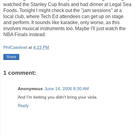
watched the Stanley Cup finals and had dinner at Legal Sea
Foods. Tonight I might check out the "jam sessions" at a
local club, where Tech Ed attendees can get up on stage
and perform. It sounds like karaoke, only worse, as this
involves musical instruments too. Maybe I'll just watch the
NBA Finals instead.
PhilCatelinet
at
4:23 PM
Share
1 comment:
Anonymous
June 14, 2006 8:30 AM
And I'm betting you didn't bring your viola.
Reply