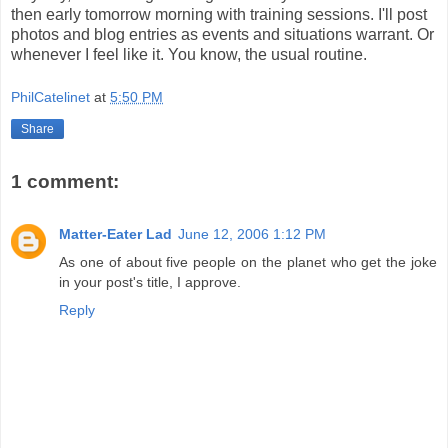
then early tomorrow morning with training sessions. I'll post
photos and blog entries as events and situations warrant. Or
whenever I feel like it. You know, the usual routine.
PhilCatelinet
at
5:50 PM
Share
1 comment:
Matter-Eater Lad
June 12, 2006 1:12 PM
As one of about five people on the planet who get the joke
in your post's title, I approve.
Reply