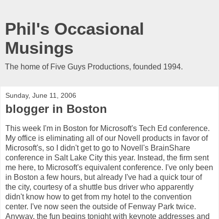
Phil's Occasional
Musings
The home of Five Guys Productions, founded 1994.
Sunday, June 11, 2006
blogger in Boston
This week I'm in Boston for Microsoft's Tech Ed conference.
My office is eliminating all of our Novell products in favor of
Microsoft's, so I didn't get to go to Novell's BrainShare
conference in Salt Lake City this year. Instead, the firm sent
me here, to Microsoft's equivalent conference. I've only been
in Boston a few hours, but already I've had a quick tour of
the city, courtesy of a shuttle bus driver who apparently
didn't know how to get from my hotel to the convention
center. I've now seen the outside of Fenway Park twice.
Anyway, the fun begins tonight with keynote addresses and