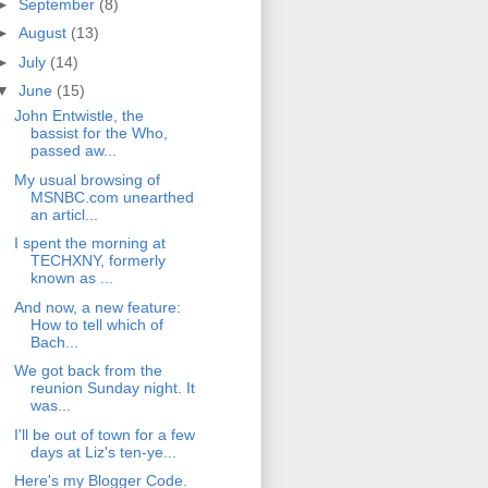
►
September
(8)
►
August
(13)
►
July
(14)
▼
June
(15)
John Entwistle, the
bassist for the Who,
passed aw...
My usual browsing of
MSNBC.com unearthed
an articl...
I spent the morning at
TECHXNY, formerly
known as ...
And now, a new feature:
How to tell which of
Bach...
We got back from the
reunion Sunday night. It
was...
I'll be out of town for a few
days at Liz's ten-ye...
Here's my Blogger Code.