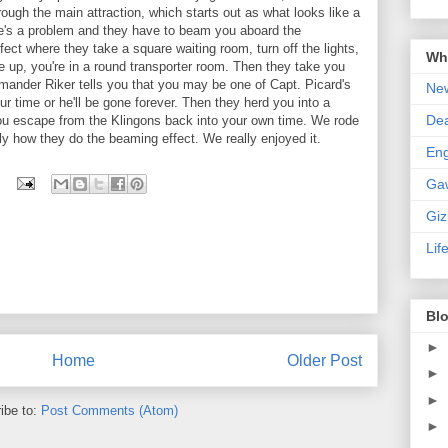
ough the main attraction, which starts out as what looks like a
ere's a problem and they have to beam you aboard the
fect where they take a square waiting room, turn off the lights,
Wha
e up, you're in a round transporter room. Then they take you
mander Riker tells you that you may be one of Capt. Picard's
New
r time or he'll be gone forever. Then they herd you into a
De
e you escape from the Klingons back into your own time. We rode
actly how they do the beaming effect. We really enjoyed it.
En
Ga
Gi
Lif
Blo
►
Home
Older Post
►
►
ibe to:
Post Comments (Atom)
►