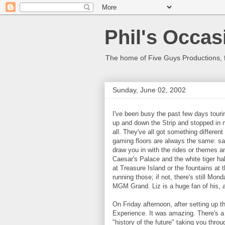
Phil's Occas
The home of Five Guys Productions,
Sunday, June 02, 2002
I've been busy the past few days tour
up and down the Strip and stopped in 
all. They've all got something different 
gaming floors are always the same: s
draw you in with the rides or themes a
Caesar's Palace and the white tiger habi
at Treasure Island or the fountains at 
running those; if not, there's still Mon
MGM Grand. Liz is a huge fan of his, an
On Friday afternoon, after setting up t
Experience. It was amazing. There's a
"history of the future" taking you thro