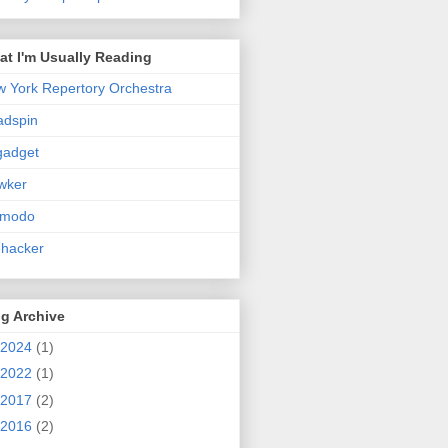
t I'm Usually Reading
 York Repertory Orchestra
adspin
gadget
wker
zmodo
ehacker
g Archive
2024
(1)
2022
(1)
2017
(2)
2016
(2)