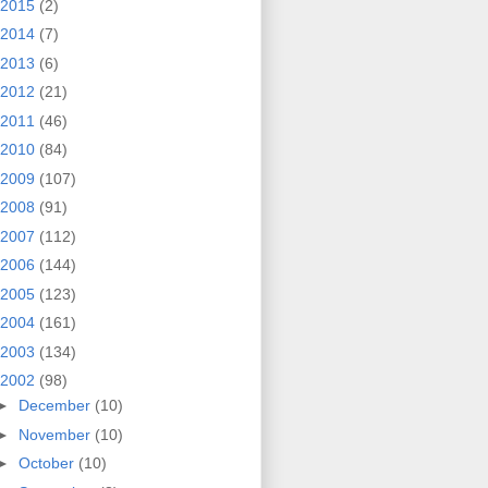
2015
(2)
2014
(7)
2013
(6)
2012
(21)
2011
(46)
2010
(84)
2009
(107)
2008
(91)
2007
(112)
2006
(144)
2005
(123)
2004
(161)
2003
(134)
2002
(98)
►
December
(10)
►
November
(10)
►
October
(10)