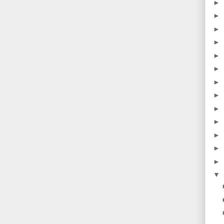
►
►
►
►
►
►
►
►
►
►
►
►
►
▼