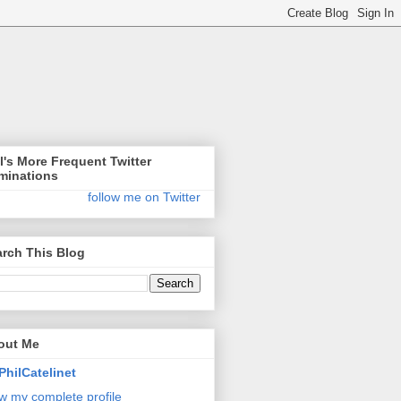
l's More Frequent Twitter
minations
follow me on Twitter
rch This Blog
out Me
PhilCatelinet
w my complete profile