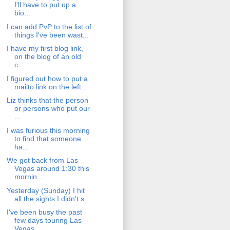
I'll have to put up a
bio...
I can add PvP to the list of
things I've been wast...
I have my first blog link,
on the blog of an old
c...
I figured out how to put a
mailto link on the left...
Liz thinks that the person
or persons who put our
...
I was furious this morning
to find that someone
ha...
We got back from Las
Vegas around 1:30 this
mornin...
Yesterday (Sunday) I hit
all the sights I didn't s...
I've been busy the past
few days touring Las
Vegas...