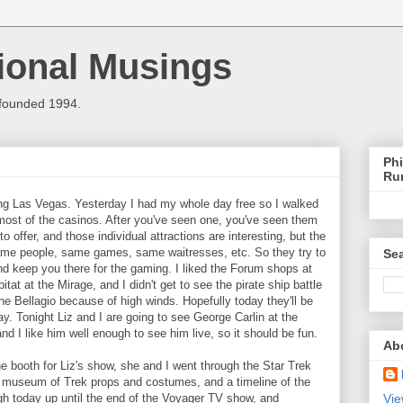
ional Musings
 founded 1994.
Phi
Ru
ing Las Vegas. Yesterday I had my whole day free so I walked
most of the casinos. After you've seen one, you've seen them
to offer, and those individual attractions are interesting, but the
ame people, same games, same waitresses, etc. So they try to
Sea
nd keep you there for the gaming. I liked the Forum shops at
tat at the Mirage, and I didn't get to see the pirate ship battle
the Bellagio because of high winds. Hopefully today they'll be
day. Tonight Liz and I are going to see George Carlin at the
d I like him well enough to see him live, so it should be fun.
Ab
he booth for Liz's show, she and I went through the Star Trek
 museum of Trek props and costumes, and a timeline of the
ugh today up until the end of the Voyager TV show, and
Vie