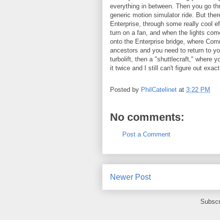
everything in between. Then you go thr
generic motion simulator ride. But th
Enterprise, through some really cool ef
turn on a fan, and when the lights com
onto the Enterprise bridge, where Com
ancestors and you need to return to you
turbolift, then a "shuttlecraft," wher
it twice and I still can't figure out ex
Posted by
PhilCatelinet
at
3:22 PM
No comments:
Post a Comment
Newer Post
Subscr